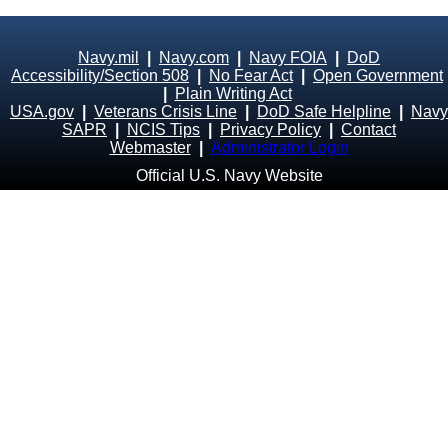
Navy.mil
|
Navy.com
|
Navy FOIA
|
DoD
Accessibility/Section 508
|
No Fear Act
|
Open Government
|
Plain Writing Act
USA.gov
|
Veterans Crisis Line
|
DoD Safe Helpline
|
Navy
SAPR
|
NCIS Tips
|
Privacy Policy
|
Contact
Webmaster
|
Administrator Login
Official U.S. Navy Website