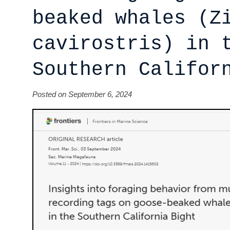
beaked whales (Z
cavirostris) in 
Southern Califor
Posted on September 6, 2024