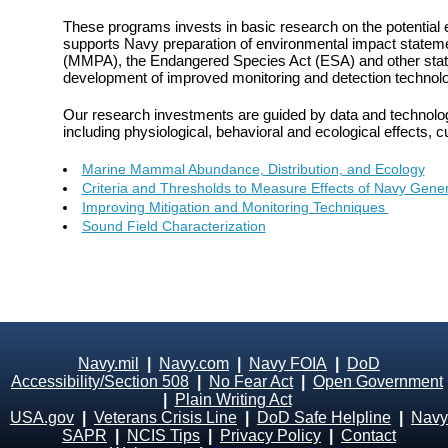
These programs invests in basic research on the potential 
supports Navy preparation of environmental impact statem
(MMPA), the Endangered Species Act (ESA) and other statu
development of improved monitoring and detection technolo
Our research investments are guided by data and technolog
including physiological, behavioral and ecological effects, c
Marine Mammal Abundance, Distribution, and Ecology
Criteria and Thresholds to Measure Effects of Navy Gen
Improving Mitigation and Monitoring Techniques
Sound Field Characterization
Navy.mil
|
Navy.com
|
Navy FOIA
|
DoD
Accessibility/Section 508
|
No Fear Act
|
Open Government
|
Plain Writing Act
USA.gov
|
Veterans Crisis Line
|
DoD Safe Helpline
|
Navy
SAPR
|
NCIS Tips
|
Privacy Policy
|
Contact