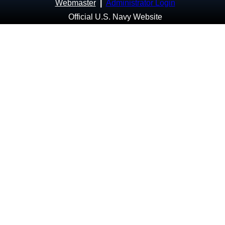
Webmaster
|
Administrator Login
Official U.S. Navy Website