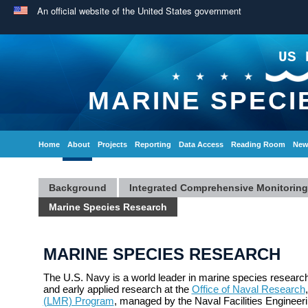
An official website of the United States government
US 
MARINE SPECI
Home
About
Projects
Reporting
Data Access
Reading Room
New
Background
Integrated Comprehensive Monitorin
Marine Species Research
MARINE SPECIES RESEARCH
The U.S. Navy is a world leader in marine species research
and early applied research at the
Office of Naval Research
(LMR) Program
, managed by the Naval Facilities Engine