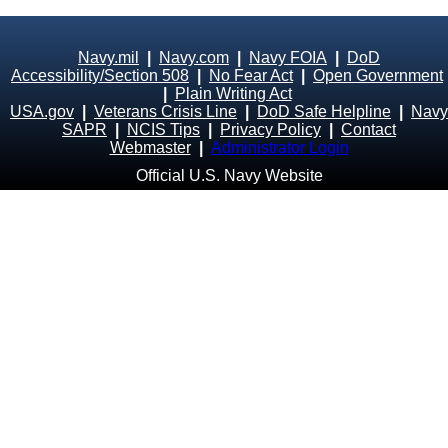
Navy.mil
|
Navy.com
|
Navy FOIA
|
DoD
Accessibility/Section 508
|
No Fear Act
|
Open Government
|
Plain Writing Act
USA.gov
|
Veterans Crisis Line
|
DoD Safe Helpline
|
Navy
SAPR
|
NCIS Tips
|
Privacy Policy
|
Contact
Webmaster
|
Administrator Login
Official U.S. Navy Website