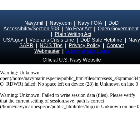
Navy.mil
|
Navy.com
|
Navy FOIA
|
DoD
Accessibility/Section 508
|
No Fear Act
|
Open Government
|
Plain Writing Act
USA.gov
|
Veterans Crisis Line
|
DoD Safe Helpline
|
Navy
SAPR
|
NCIS Tips
|
Privacy Policy
|
Contact
Webmaster
|
Administrator Login
Official U.S. Navy Website
Warning
: Unknown:
open(/home/navymarinespecie/public_html/files/tmp/sess_s8qmmuc3
O_RDWR) failed: No space left on device (28) in
Unknown
on line
0
Warning
: Unknown: Failed to write session data (files). Please verify
that the current setting of session.save_path is correct
(/home/navymarinespecie/public_html/files/tmp) in
Unknown
on line
0