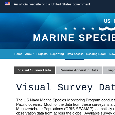
An official website of the United States government
US 
MARINE SPECI
Home
About
Projects
Reporting
Data Access
Reading Room
New
Visual Survey Data
Passive Acoustic Data
Tagg
Visual Survey Da
The US Navy Marine Species Monitoring Program conducts a v
Pacific oceans. Much of the data from these surveys is ar
Megavertebrate Populations (OBIS-SEAMAP), a spatially re
observation data from across the globe. Available survey