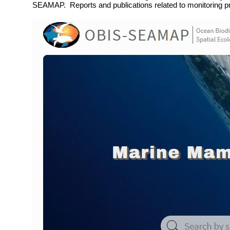
SEAMAP. Reports and publications related to monitoring p