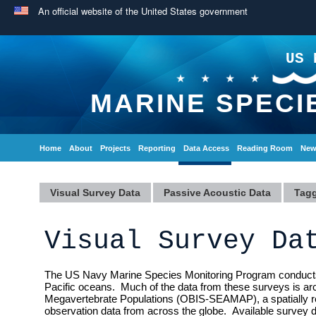
An official website of the United States government
US 
MARINE SPECI
Home
About
Projects
Reporting
Data Access
Reading Room
New
Visual Survey Data
Passive Acoustic Data
Tagg
Visual Survey Da
The US Navy Marine Species Monitoring Program conducts a v
Pacific oceans. Much of the data from these surveys is ar
Megavertebrate Populations (OBIS-SEAMAP), a spatially re
observation data from across the globe. Available survey