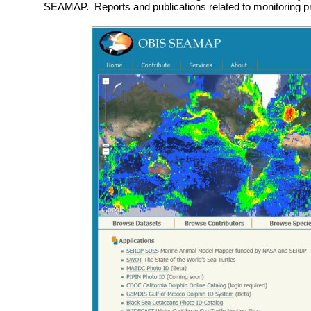
SEAMAP. Reports and publications related to monitoring p