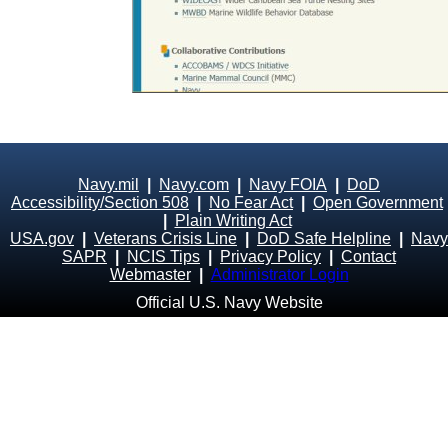
Navy.mil
|
Navy.com
|
Navy FOIA
|
DoD
Accessibility/Section 508
|
No Fear Act
|
Open Government
|
Plain Writing Act
USA.gov
|
Veterans Crisis Line
|
DoD Safe Helpline
|
Navy
SAPR
|
NCIS Tips
|
Privacy Policy
|
Contact
Webmaster
|
Administrator Login
Official U.S. Navy Website