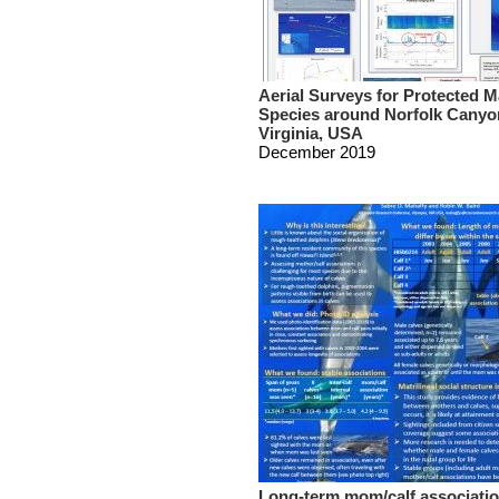
Aerial Surveys for Protected M
Species around Norfolk Canyo
Virginia, USA
December 2019
Long-term mom/calf associatio