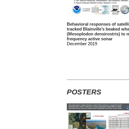
Behavioral responses of satelli
tracked Blainville’s beaked wh
(Mesoplodon densirostris) to 
frequency active sonar
December 2019
POSTERS