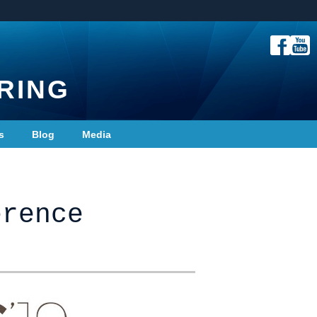
RING
s
Blog
Media
erence