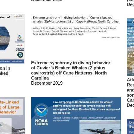
De
Extreme synchrony in diving behavior
of Cuvier’s Beaked Whales (Ziphius
on in
cavirostris) off Cape Hatteras, North
aked
Carolina
Atl
December 2019
Res
and
son
Car
De