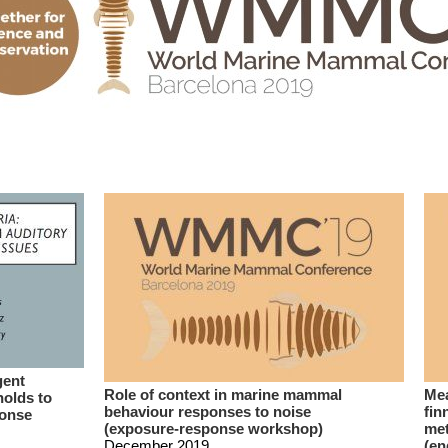
gent
Role of context in marine mammal
Mea
holds to
behaviour responses to noise
fin
ponse
(exposure-response workshop)
met
December 2019
(en