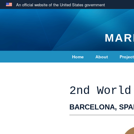
An official website of the United States government
MAR
Home
About
Projec
Contact Us
2nd World
BARCELONA, SPAI