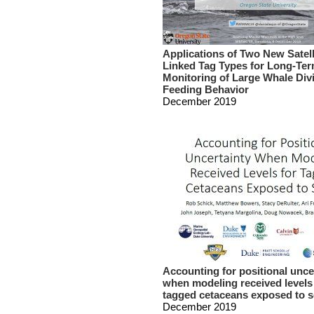
Applications of Two New Satell
Linked Tag Types for Long-Te
Monitoring of Large Whale Div
Feeding Behavior
December 2019
Accounting for positional unce
when modeling received levels
tagged cetaceans exposed to 
December 2019