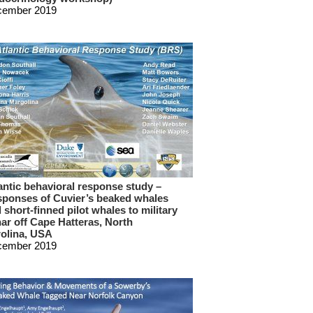
cember 2019
antic behavioral response study –
ponses of Cuvier’s beaked whales
 short-finned pilot whales to military
ar off Cape Hatteras, North
olina, USA
cember 2019