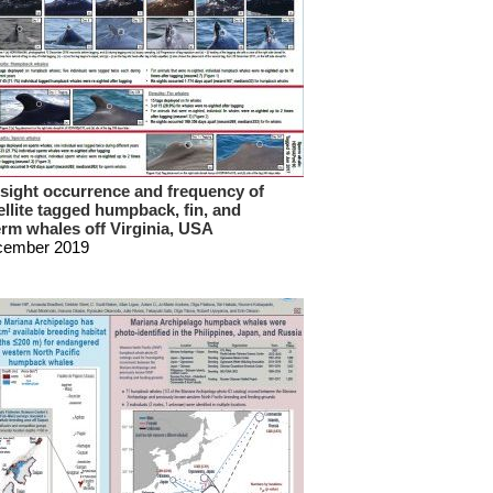
sight occurrence and frequency of
ellite tagged humpback, fin, and
rm whales off Virginia, USA
cember 2019