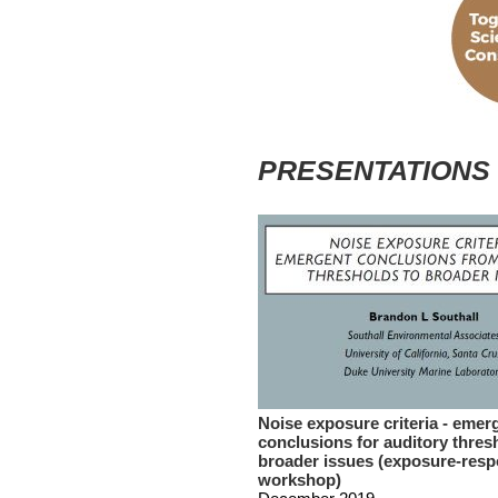
PRESENTATIONS
Noise exposure criteria - emer
conclusions for auditory thres
broader issues (exposure-res
workshop)