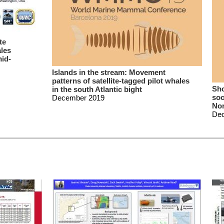
te
ales
mid-
Islands in the stream: Movement
patterns of satellite-tagged pilot whales
Sho
in the south Atlantic bight
soc
December 2019
Nor
De