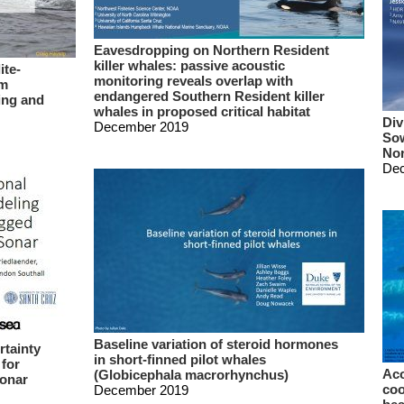
Eavesdropping on Northern Resident
killer whales: passive acoustic
ite-
monitoring reveals overlap with
rm
endangered Southern Resident killer
ing and
whales in proposed critical habitat
Div
December 2019
Sow
Nor
De
Baseline variation of steroid hormones
rtainty
in short-finned pilot whales
 for
Aco
(Globicephala macrorhynchus)
sonar
coo
December 2019