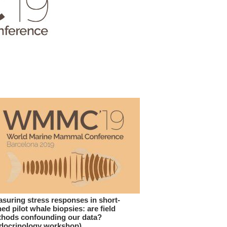
suring stress responses in short-
ned pilot whale biopsies: are field
hods confounding our data?
docrinology workshop)