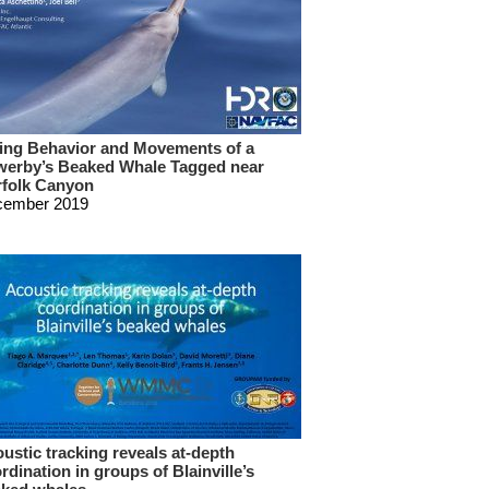
ing Behavior and Movements of a
erby’s Beaked Whale Tagged near
folk Canyon
cember 2019
ustic tracking reveals at-depth
rdination in groups of Blainville’s