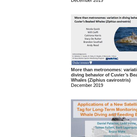
December 2019
More than metronomes: variati
diving behavior of Cuvier’s Be
Whales (Ziphius cavirostris)
December 2019