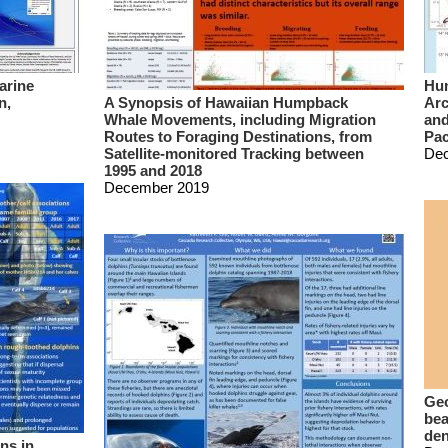
arine
Hum
n,
A Synopsis of Hawaiian Humpback
Arc
Whale Movements, including Migration
and
Routes to Foraging Destinations, from
Pac
Satellite-monitored Tracking between
De
1995 and 2018
December 2019
Geo
bea
den
ns in