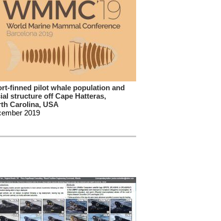
rt-finned pilot whale population and
ial structure off Cape Hatteras,
th Carolina, USA
cember 2019