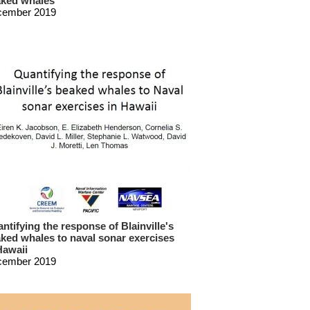
ked whales
cember 2019
ntifying the response of Blainville's
ked whales to naval sonar exercises
Hawaii
cember 2019