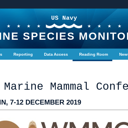
US Navy
INE SPECIES MONITO
ts
Reporting
Data Access
Reading Room
New
 Marine Mammal Conf
N, 7-12 DECEMBER 2019