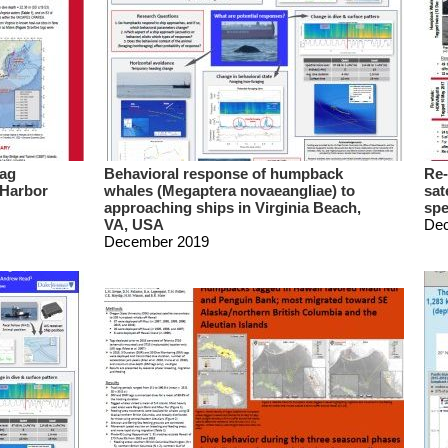
Tag
Behavioral response of humpback
Re-
 Harbor
whales (Megaptera novaeangliae) to
sat
approaching ships in Virginia Beach,
spe
VA, USA
De
December 2019