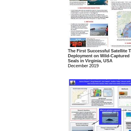
The First Successful Satellite 
Deployment on Wild-Captured
Seals in Virginia, USA
December 2019