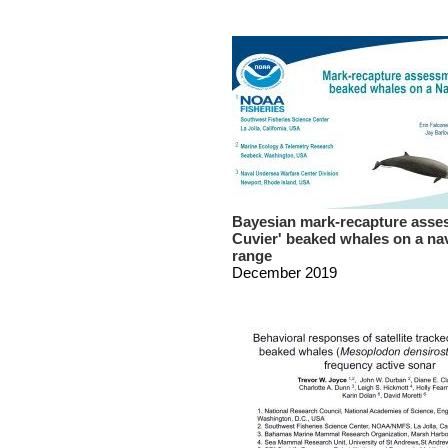
Bayesian mark-recapture asse
Cuvier' beaked whales on a na
range
December 2019