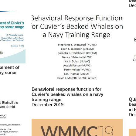
bea
De
ssment of
vy sonar
Behavioral response function for
Cuvier’s beaked whales on a navy
Qua
training range
bea
December 2019
in 
De