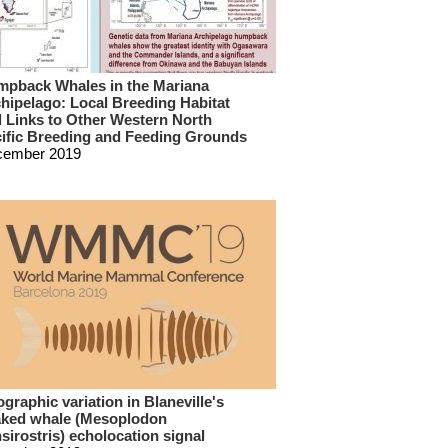
pback Whales in the Mariana
hipelago: Local Breeding Habitat
 Links to Other Western North
ific Breeding and Feeding Grounds
cember 2019
graphic variation in Blaneville's
ked whale (Mesoplodon
sirostris) echolocation signal