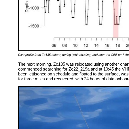
Dive profile from Zc135 before, during (pink shading) and after the CEE on 7 Au
The next morning, Zc135 was relocated using another chart
commenced searching for Zc22_219a and at 10:45 the VHF
been jettisoned on schedule and floated to the surface, w
for three miles and recovered, with 24 hours of data onboard,