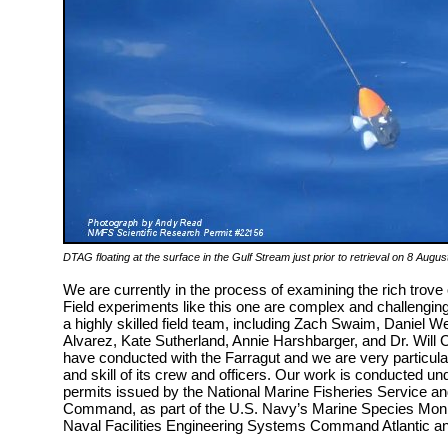
DTAG floating at the surface in the Gulf Stream just prior to retrieval on 8 Aug
We are currently in the process of examining the rich trove
Field experiments like this one are complex and challengin
a highly skilled field team, including Zach Swaim, Daniel W
Alvarez, Kate Sutherland, Annie Harshbarger, and Dr. Will 
have conducted with the Farragut and we are very particula
and skill of its crew and officers. Our work is conducted 
permits issued by the National Marine Fisheries Service an
Command, as part of the U.S. Navy’s Marine Species Mon
Naval Facilities Engineering Systems Command Atlantic a