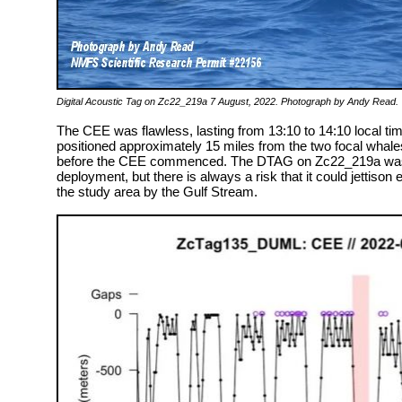
Digital Acoustic Tag on Zc22_219a 7 August, 2022. Photograph by Andy Read.
The CEE was flawless, lasting from 13:10 to 14:10 local time,
positioned approximately 15 miles from the two focal whal
before the CEE commenced. The DTAG on Zc22_219a was p
deployment, but there is always a risk that it could jettiso
the study area by the Gulf Stream.