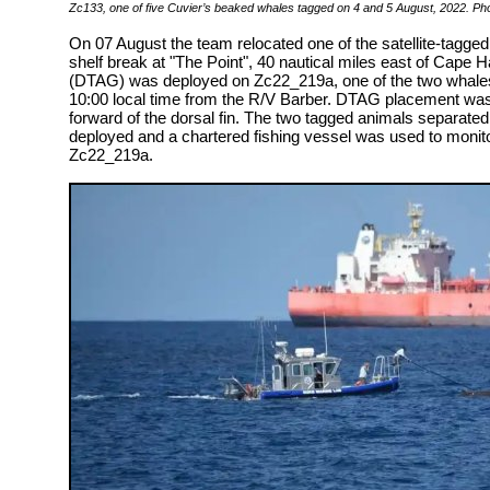
Zc133, one of five Cuvier’s beaked whales tagged on 4 and 5 August, 2022. Ph
On 07 August the team relocated one of the satellite-tagged
shelf break at "The Point", 40 nautical miles east of Cape H
(DTAG) was deployed on Zc22_219a, one of the two whales
10:00 local time from the R/V Barber. DTAG placement was g
forward of the dorsal fin. The two tagged animals separate
deployed and a chartered fishing vessel was used to monit
Zc22_219a.