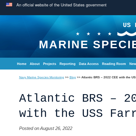
An official website of the United States government
US 
MARINE SPECI
Home
About
Projects
Reporting
Data Access
Reading Room
New
Navy Marine Species Monitoring
>>
Blog
>>
Atlantic BRS – 2022 CEE with the US
Atlantic BRS – 2
with the USS Far
Posted on August 26, 2022