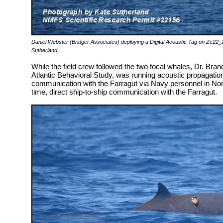
Daniel Webster (Bridger Associates) deploying a Digital Acoustic Tag on Zc22
Sutherland.
While the field crew followed the two focal whales, Dr. Brand
Atlantic Behavioral Study, was running acoustic propagatio
communication with the Farragut via Navy personnel in Norfo
time, direct ship-to-ship communication with the Farragut.