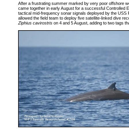
After a frustrating summer marked by very poor offshore we
came together in early August for a successful Controlled
tactical mid-frequency sonar signals deployed by the USS 
allowed the field team to deploy five satellite-linked dive 
Ziphius cavirostris
on 4 and 5 August, adding to two tags th