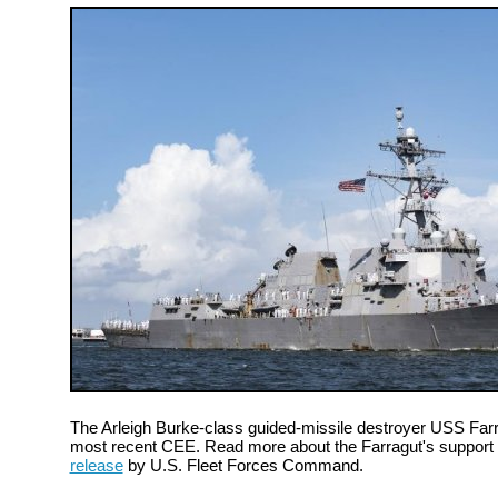
The Arleigh Burke-class guided-missile destroyer USS Farra
most recent CEE. Read more about the Farragut's support a
release
by U.S. Fleet Forces Command.