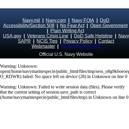
Navy.mil
|
Navy.com
|
Navy FOIA
|
DoD
Accessibility/Section 508
|
No Fear Act
|
Open Government
|
Plain Writing Act
USA.gov
|
Veterans Crisis Line
|
DoD Safe Helpline
|
Navy
SAPR
|
NCIS Tips
|
Privacy Policy
|
Contact
Webmaster
|
Administrator Login
Official U.S. Navy Website
Warning
: Unknown:
open(/home/navymarinespecie/public_html/files/tmp/sess_o8g9k6oeoe
O_RDWR) failed: No space left on device (28) in
Unknown
on line
0
Warning
: Unknown: Failed to write session data (files). Please verify
that the current setting of session.save_path is correct
(/home/navymarinespecie/public_html/files/tmp) in
Unknown
on line
0