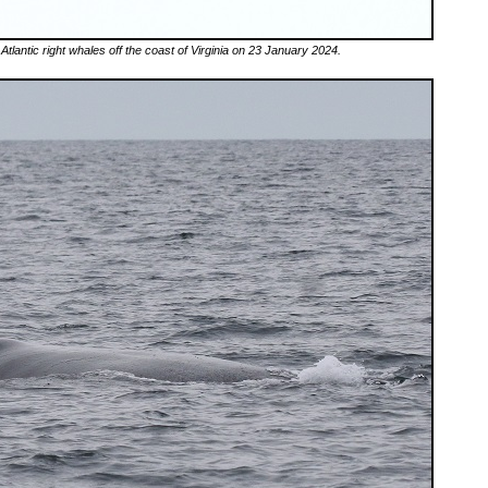
 Atlantic right whales off the coast of Virginia on 23 January 2024.