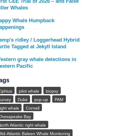
irst CEE Trial of 2026 – and False
iller Whales
appy Whale Humpback
appenings
emp’s ridley / Loggerhead Hybrid
urtle Tagged at Jekyll Island
estern gray whale detections in
estern Pacific
ags
Ziphius
pilot whale
biopsy
survey
Duke
pop-up
PAM
right whale
Cornell
Chesapeake Bay
North Atlantic right whale
Mid-Atlantic Baleen Whale Monitoring