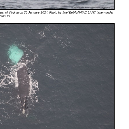
 coast of Virginia on 23 January 2024. Photo by Joel Bell/NAVFAC LANT taken under
upt/HDR.