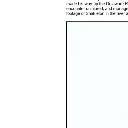
made his way up the Delaware Ri
encounter uninjured, and manage
footage of Shakleton in the river 