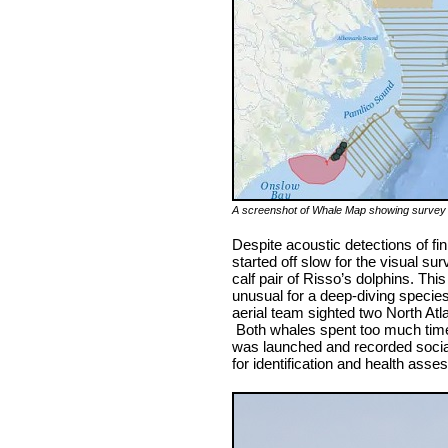
A screenshot of Whale Map showing survey tr
Despite acoustic detections of f
started off slow for the visual 
calf pair of Risso’s dolphins. Thi
unusual for a deep-diving species
aerial team sighted two North Atla
Both whales spent too much time 
was launched and recorded social
for identification and health ass