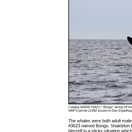
Catalog NARW #3623 / “Bongo” diving off th
NMFS permit 21482 issued to Dan Engelha
The whales were both adult male
#3623 named Bongo. Shakleton tu
himself in a sticky situation whic