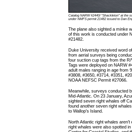
Catalog NARW #2440/ “Shackleton” at the su
under NMFS permit 21482 issued to Dan En
The plane also sighted a minke w
of this work is conducted under 
#21482.
Duke University received word of
from aerial surveys being condu
four suction cup tags from the R
Tags were deployed on NARW #45
adult males ranging in age from
#3808, #3650, #3714, #3351, #20
NOAA NEFSC Permit #27066.
Meanwhile, surveys conducted by 
Mid-Atlantic. On 23 January, Az
sighted seven right whales off 
found another seven right whales 
to Wallop’s Island.
North Atlantic right whales aren’t 
right whales were also spotted i
Center for Coastal Studies, and t