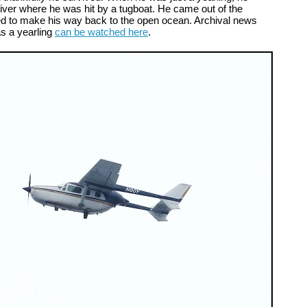
ver where he was hit by a tugboat. He came out of the
d to make his way back to the open ocean. Archival news
as a yearling
can be watched here
.