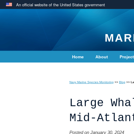
An official website of the United States government
MAR
Home
About
Projec
Contact Us
Navy Marine Species Monitoring
>>
Blog
>>
La
Large Wha
Mid-Atlan
Posted on January 30, 2024