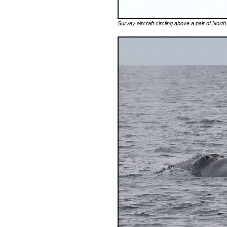
Survey aircraft circling above a pair of North