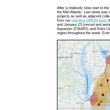
After a relatively slow start to t
the Mid-Atlantic. Last week was t
projects as well as adjacent coll
from our
real-time DMON buoy
,
and January 23 (vessel and aeria
Aquarium (CMARI), and Duke Unive
region throughout the week. Ever