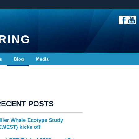
RING
s
Blog
Media
RECENT POSTS
iller Whale Ecotype Study
KWEST) kicks off