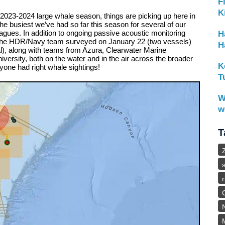
F
K
he 2023-2024 large whale season, things are picking up here in
he busiest we’ve had so far this season for several of our
eagues. In addition to ongoing passive acoustic monitoring
H
 the HDR/Navy team surveyed on January 22 (two vessels)
H
l), along with teams from Azura, Clearwater Marine
rsity, both on the water and in the air across the broader
K
yone had right whale sightings!
T
W
w
T