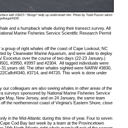
rface with #3623 / “Bongo” belly up underneath him. Photo by Todd Pusser taken
gelhaupt/HDR.
hale and a humpback whale during their transect survey. All
National Marine Fisheries Service Scientific Research Permit
 a group of right whales off the coast of Cape Lookout, NC
cted by Clearwater Marine Aquarium, and were able to deploy
/V Exocetus over the course of two days (22-23 January.)
01, #3950, #3997 and #2304. All tagged individuals were
 9-31 years old. The other whales sighted were NARW #3830,
22Calfof4340, #3714, and #4720. This work is done under
our colleagues are also seeing whales in other areas of the
ura surveys sponsored by National Marine Fisheries Service
Cape May, New Jersey, and on 24 January, the same team
off the northernmost coast of Virginia’s Eastern Shore, close
only in the Mid-Atlantic during this time of year. Four to seven
n Cape Cod Bay last week by a team at the Provincetown
he 16
th
North Atlantic right whale mom/calf pair of the season