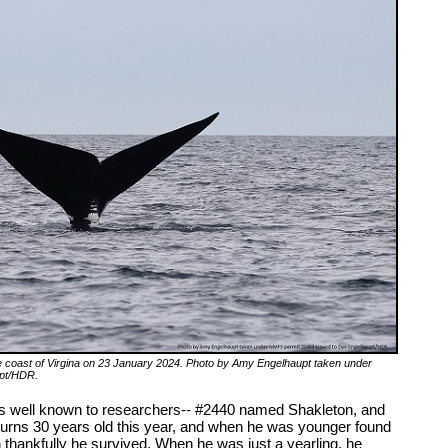
e coast of Virgina on 23 January 2024. Photo by Amy Engelhaupt taken under
upt/HDR.
s well known to researchers-- #2440 named Shakleton, and
rns 30 years old this year, and when he was younger found
h thankfully he survived. When he was just a yearling, he