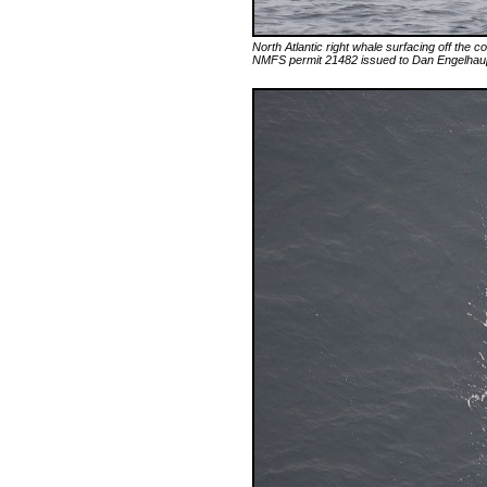
North Atlantic right whale surfacing off the
NMFS permit 21482 issued to Dan Engelha