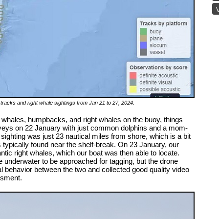
V
acks and right whale sightings from Jan 21 to 27, 2024.
in whales, humpbacks, and right whales on the buoy, things
surveys on 22 January with just common dolphins and a mom-
s sighting was just 23 nautical miles from shore, which is a bit
 typically found near the shelf-break. On 23 January, our
ntic right whales, which our boat was then able to locate.
underwater to be approached for tagging, but the drone
 behavior between the two and collected good quality video
essment.