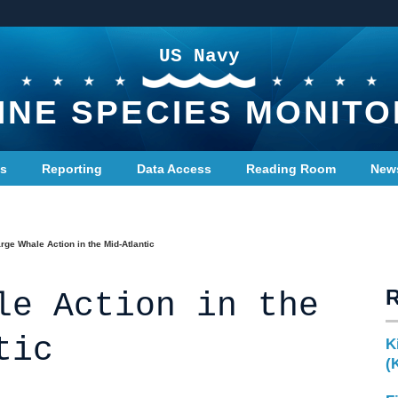
US Navy
INE SPECIES MONITO
ts
Reporting
Data Access
Reading Room
New
rge Whale Action in the Mid-Atlantic
le Action in the
tic
K
(