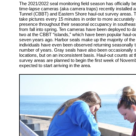
The 2021/2022 seal monitoring field season has officially be
time-lapse cameras (aka camera traps) recently installed
Tunnel (CBBT) and Eastern Shore haul-out survey areas.
take pictures every 15 minutes in order to more accurately
presence throughout their seasonal occupancy in southeaste
from fall into spring. Ten cameras have been deployed to d
two at the CBBT “islands,” which have been popular haul-o
seven years ago. Harbor seals make up the majority of the
individuals have even been observed returning seasonally to
number of years. Gray seals have also been occasionally s
locations, but on an inconsistent basis. Haul-out counts a
survey areas are planned to begin the first week of Novemb
expected to start arriving in the area.