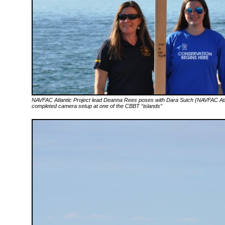
NAVFAC Atlantic Project lead Deanna Rees poses with Dara Suich (NAVFAC Atlan
completed camera setup at one of the CBBT “islands”