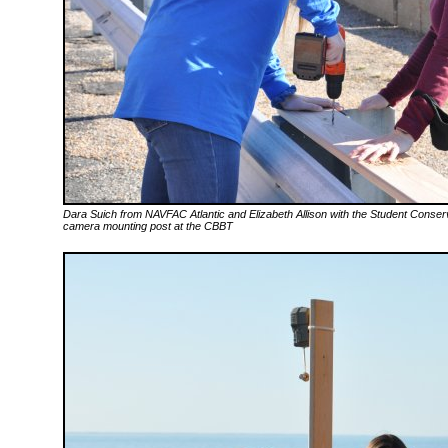
Dara Suich from NAVFAC Atlantic and Elizabeth Allison with the Student Conser
camera mounting post at the CBBT