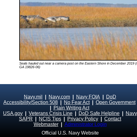
Seals hauled out near a camera post on the Eastern Shore in December 2019 (
GA 19826-06)
Navy.mil
|
Navy.com
|
Navy FOIA
|
DoD
Accessibility/Section 508
|
No Fear Act
|
Open Government
|
Plain Writing Act
USA.gov
|
Veterans Crisis Line
|
DoD Safe Helpline
|
Navy
SAPR
|
NCIS Tips
|
Privacy Policy
|
Contact
Webmaster
|
Administrator Login
Official U.S. Navy Website