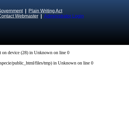
Government
|
Plain Writing Act
Contact Webmaster
|
Administrator Login
 on device (28) in
Unknown
on line
0
especie/public_html/files/tmp) in
Unknown
on line
0