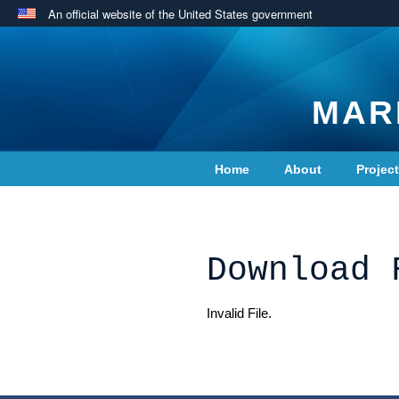
An official website of the United States government
MAR
Home
About
Projec
Contact Us
Download 
Invalid File.