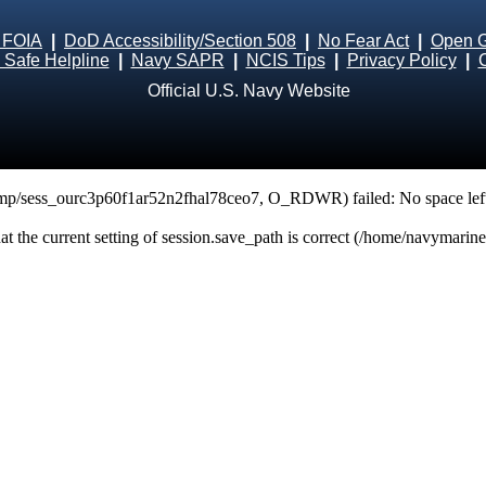
 FOIA
|
DoD Accessibility/Section 508
|
No Fear Act
|
Open 
Safe Helpline
|
Navy SAPR
|
NCIS Tips
|
Privacy Policy
|
Official U.S. Navy Website
tmp/sess_ourc3p60f1ar52n2fhal78ceo7, O_RDWR) failed: No space left
that the current setting of session.save_path is correct (/home/navymarin