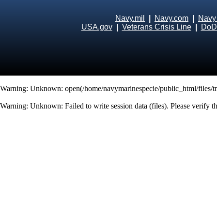
Navy.mil
|
Navy.com
|
Navy
USA.gov
|
Veterans Crisis Line
|
DoD 
Warning
: Unknown: open(/home/navymarinespecie/public_html/files/
Warning
: Unknown: Failed to write session data (files). Please verify 