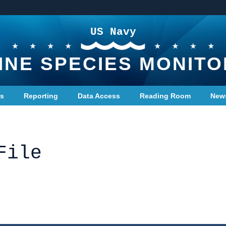
US Navy
INE SPECIES MONITO
ts
Reporting
Data Access
Reading Room
New
File