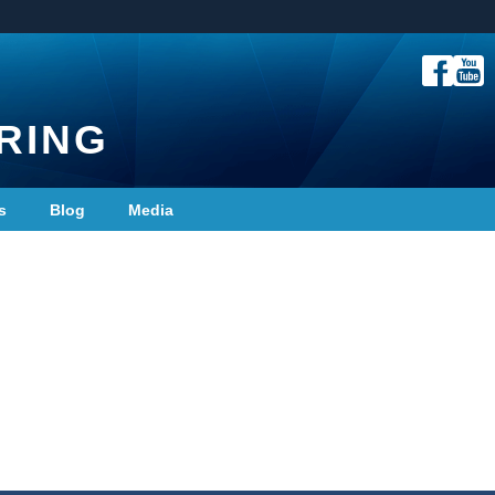
RING
s
Blog
Media