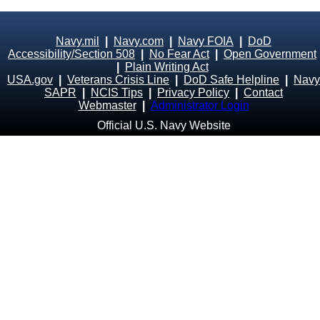
Navy.mil
|
Navy.com
|
Navy FOIA
|
DoD
Accessibility/Section 508
|
No Fear Act
|
Open Government
|
Plain Writing Act
USA.gov
|
Veterans Crisis Line
|
DoD Safe Helpline
|
Navy
SAPR
|
NCIS Tips
|
Privacy Policy
|
Contact
Webmaster
|
Administrator Login
Official U.S. Navy Website