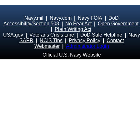
Navy.mil
|
Navy.com
|
Navy FOIA
|
DoD
Accessibility/Section 508
|
No Fear Act
|
Open Government
|
Plain Writing Act
USA.gov
|
Veterans Crisis Line
|
DoD Safe Helpline
|
Navy
SAPR
|
NCIS Tips
|
Privacy Policy
|
Contact
Webmaster
|
Administrator Login
Official U.S. Navy Website