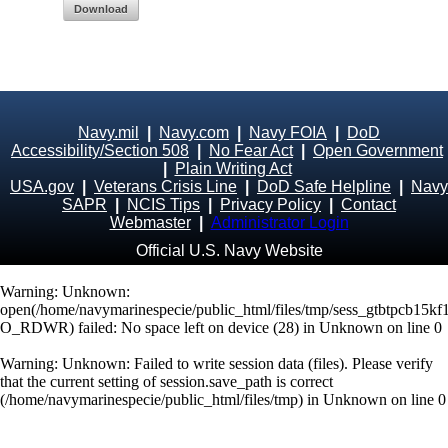
Download
Navy.mil
|
Navy.com
|
Navy FOIA
|
DoD
Accessibility/Section 508
|
No Fear Act
|
Open Government
|
Plain Writing Act
USA.gov
|
Veterans Crisis Line
|
DoD Safe Helpline
|
Navy
SAPR
|
NCIS Tips
|
Privacy Policy
|
Contact
Webmaster
|
Administrator Login
Official U.S. Navy Website
Warning
: Unknown:
open(/home/navymarinespecie/public_html/files/tmp/sess_gtbtpcb15kf1
O_RDWR) failed: No space left on device (28) in
Unknown
on line
0
Warning
: Unknown: Failed to write session data (files). Please verify
that the current setting of session.save_path is correct
(/home/navymarinespecie/public_html/files/tmp) in
Unknown
on line
0