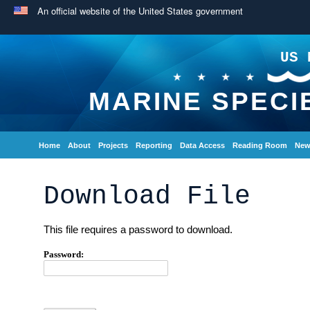
An official website of the United States government
US 
MARINE SPECI
Home
About
Projects
Reporting
Data Access
Reading Room
New
Download File
This file requires a password to download.
Password: