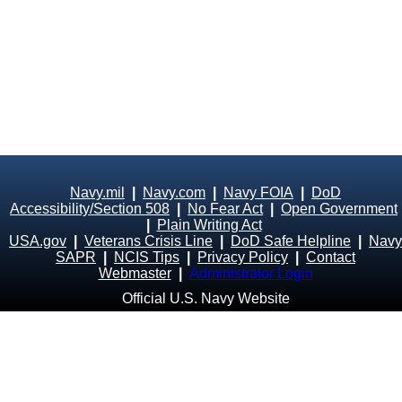
Navy.mil
|
Navy.com
|
Navy FOIA
|
DoD
Accessibility/Section 508
|
No Fear Act
|
Open Government
|
Plain Writing Act
USA.gov
|
Veterans Crisis Line
|
DoD Safe Helpline
|
Navy
SAPR
|
NCIS Tips
|
Privacy Policy
|
Contact
Webmaster
|
Administrator Login
Official U.S. Navy Website