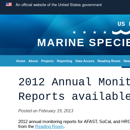
An official website of the United States government
US 
MARINE SPECI
Home
About
Projects
Reporting
Data Access
Reading Room
New
2012 Annual Moni
Reports availabl
Posted on February 19, 2013
2012 annual monitoring reports for AFAST, SoCal, and HRC
from the
Reading Room
.