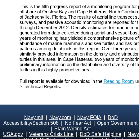
This is the fifth progress report of a monitoring program fo
offshore of Onslow Bay and Cape Hatteras, North Carolina, 
of Jacksonville, Florida. The results of aerial line transect
surveys, and passive acoustic monitoring are reported for 
through December 2012. Density estimates for marine mam
generated from data collected during aerial and vessel-bas
years of monitoring has yielded a comprehensive picture of t
abundance of marine mammals and sea turtles and has prov
patterns among delphinids in this region. Over three years 
similarly provided information on the density and distribu
turtles in this area. In Cape Hatteras, two years of monito
preliminary information on the distribution and diversity o
turtles in this highly productive area.
Full report is available for download in the
Reading Room
un
> Technical Reports.
Navy.mil
|
Navy.com
|
Navy FOIA
|
DoD
Accessibility/Section 508
|
No Fear Act
|
Open Government
|
Plain Writing Act
USA.gov
|
Veterans Crisis Line
|
DoD Safe Helpline
|
Navy