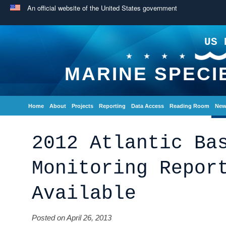
An official website of the United States government
US 
MARINE SPECI
Home
About
Projects
Reporting
Data Access
Reading Room
New
2012 Atlantic Ba
Monitoring Repor
Available
Posted on April 26, 2013