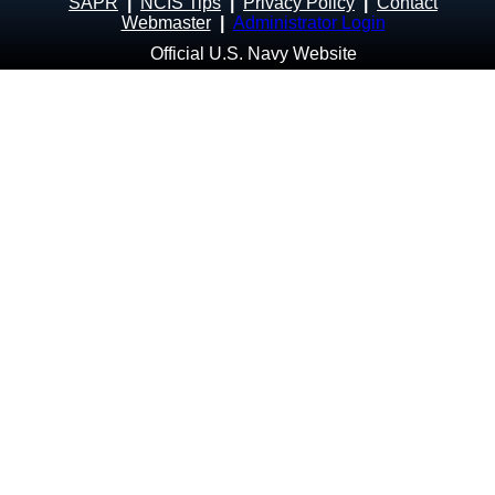
SAPR
|
NCIS Tips
|
Privacy Policy
|
Contact
Webmaster
|
Administrator Login
Official U.S. Navy Website