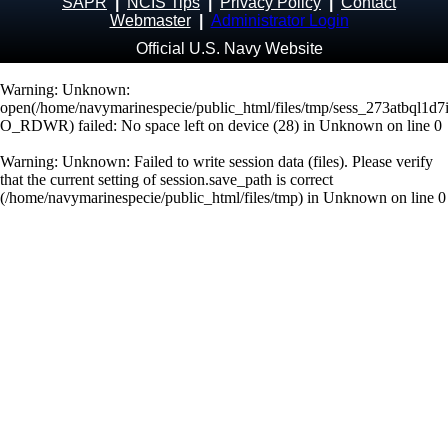
SAPR
|
NCIS Tips
|
Privacy Policy
|
Contact
Webmaster
|
Administrator Login
Official U.S. Navy Website
Warning
: Unknown:
open(/home/navymarinespecie/public_html/files/tmp/sess_273atbql1d
O_RDWR) failed: No space left on device (28) in
Unknown
on line
0
Warning
: Unknown: Failed to write session data (files). Please verify
that the current setting of session.save_path is correct
(/home/navymarinespecie/public_html/files/tmp) in
Unknown
on line
0