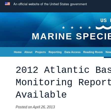
An official website of the United States government
US 
MARINE SPECI
Home
About
Projects
Reporting
Data Access
Reading Room
New
2012 Atlantic Ba
Monitoring Repor
Available
Posted on April 26, 2013