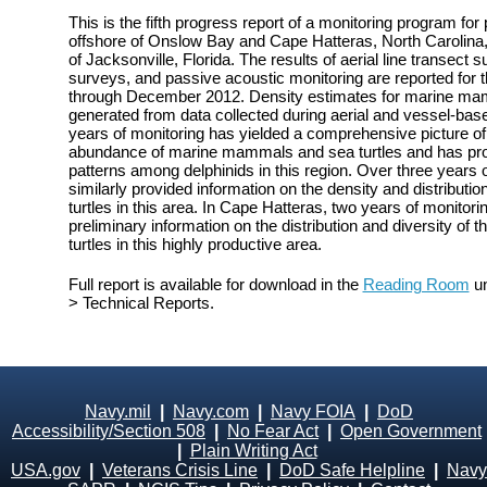
This is the fifth progress report of a monitoring program fo
offshore of Onslow Bay and Cape Hatteras, North Carolina, 
of Jacksonville, Florida. The results of aerial line transect
surveys, and passive acoustic monitoring are reported for 
through December 2012. Density estimates for marine mam
generated from data collected during aerial and vessel-bas
years of monitoring has yielded a comprehensive picture of t
abundance of marine mammals and sea turtles and has prov
patterns among delphinids in this region. Over three years 
similarly provided information on the density and distribu
turtles in this area. In Cape Hatteras, two years of monito
preliminary information on the distribution and diversity o
turtles in this highly productive area.
Full report is available for download in the
Reading Room
un
> Technical Reports.
Navy.mil
|
Navy.com
|
Navy FOIA
|
DoD
Accessibility/Section 508
|
No Fear Act
|
Open Government
|
Plain Writing Act
USA.gov
|
Veterans Crisis Line
|
DoD Safe Helpline
|
Navy