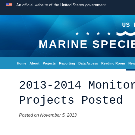
An official website of the United States government
US 
MARINE SPECI
Home
About
Projects
Reporting
Data Access
Reading Room
New
2013-2014 Monito
Projects Posted
Posted on November 5, 2013