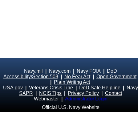
Navy.mil
|
Navy.com
|
Navy FOIA
|
DoD
Accessibility/Section 508
|
No Fear Act
|
Open Government
|
Plain Writing Act
USA.gov
|
Veterans Crisis Line
|
DoD Safe Helpline
|
Navy
SAPR
|
NCIS Tips
|
Privacy Policy
|
Contact
Webmaster
|
Administrator Login
Official U.S. Navy Website