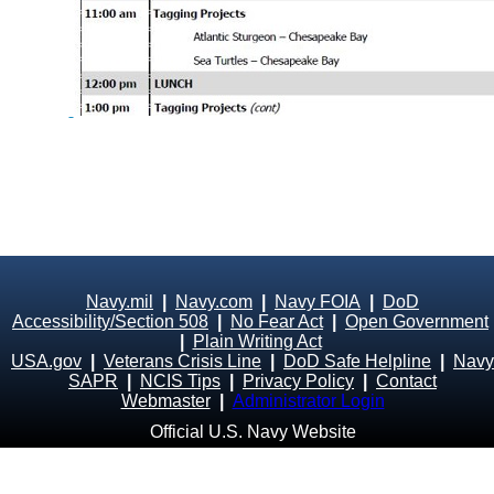
Navy.mil
|
Navy.com
|
Navy FOIA
|
DoD
Accessibility/Section 508
|
No Fear Act
|
Open Government
|
Plain Writing Act
USA.gov
|
Veterans Crisis Line
|
DoD Safe Helpline
|
Navy
SAPR
|
NCIS Tips
|
Privacy Policy
|
Contact
Webmaster
|
Administrator Login
Official U.S. Navy Website