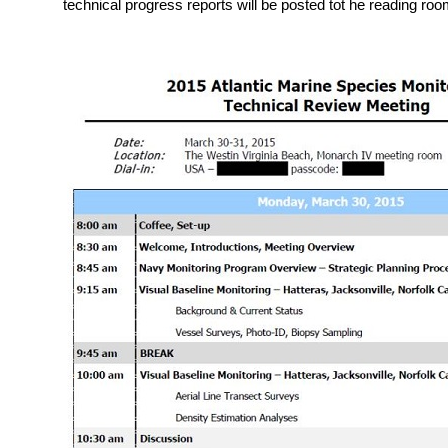
technical progress reports will be posted tot he reading ro