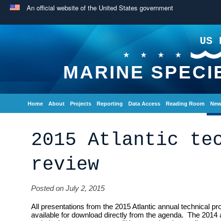
An official website of the United States government
US 
MARINE SPECI
Home
About
Projects
Reporting
Data Access
Reading Room
New
2015 Atlantic te
review
Posted on July 2, 2015
All presentations from the 2015 Atlantic annual technical 
available for download directly from the agenda. The 2014 