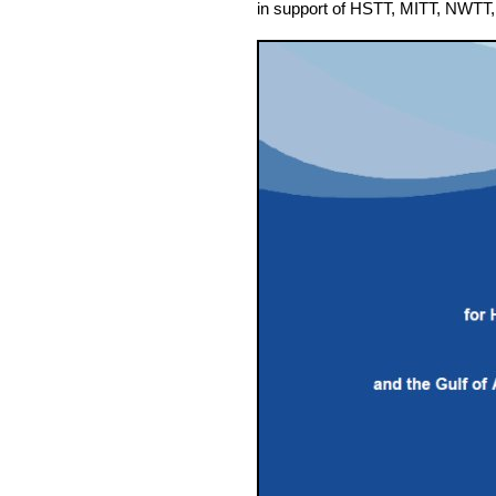
in support of
HSTT, MITT, NWTT