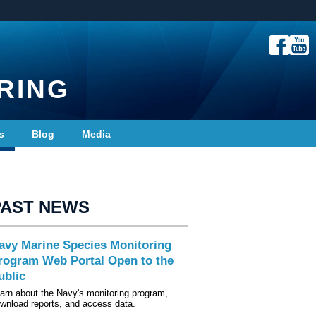
RING
s
Blog
Media
PAST NEWS
avy Marine Species Monitoring
rogram Web Portal Open to the
ublic
arn about the Navy's monitoring program,
wnload reports, and access data.