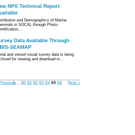
ew NPS Technical Report
vailable
stribution and Demographics of Marine
mmals in SOCAL through Photo-
entification,…
urvey Data Available Through
BIS-SEAMAP
rial and vessel visual survey data is being
chived for viewing and download in…
Previous
1
...
80
81
82
83
84
85
86
Next »