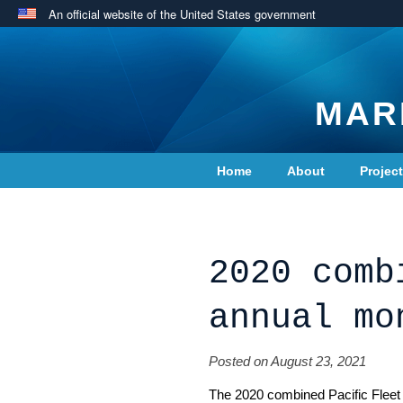
An official website of the United States government
MAR
Home
About
Projec
Contact Us
2020 comb
annual mo
Posted on August 23, 2021
The 2020 combined Pacific Fleet a