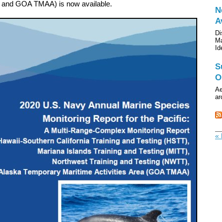
, and GOA TMAA)
is now available.
N
A
Di
Ma
Id
S
O
Ae
ar
« 