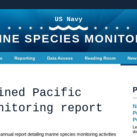
US Navy
INE SPECIES MONITO
ts
Reporting
Data Access
Reading Room
New
ined Pacific
nitoring report
N
P
P
Le
do
nnual report detailing marine species monitoring activities