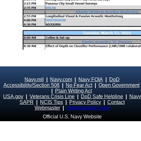
Navy.mil
|
Navy.com
|
Navy FOIA
|
DoD
Accessibility/Section 508
|
No Fear Act
|
Open Government
|
Plain Writing Act
USA.gov
|
Veterans Crisis Line
|
DoD Safe Helpline
|
Navy
SAPR
|
NCIS Tips
|
Privacy Policy
|
Contact
Webmaster
|
Administrator Login
Official U.S. Navy Website