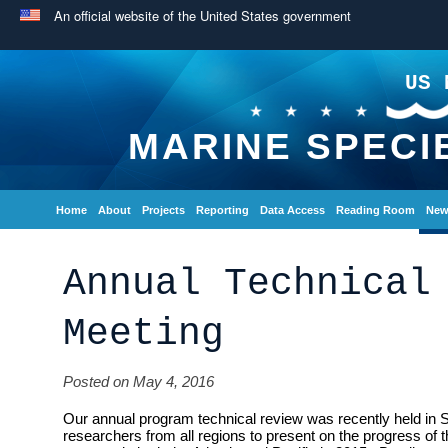
An official website of the United States government
US 
MARINE SPECI
Home
About
Projects
Reporting
Data Access
Reading Room
New
Annual Technical
Meeting
Posted on May 4, 2016
Our annual program technical review was recently held in 
researchers from all regions to present on the progress of 