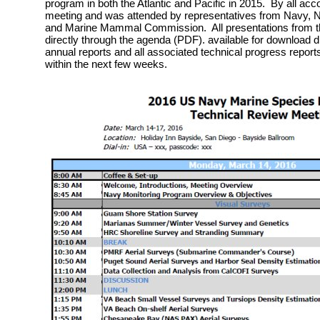
program in both the Atlantic and Pacific in 2015. By all acc
meeting and was attended by representatives from Navy, Na
and Marine Mammal Commission. All presentations from th
directly through the agenda (PDF). available for download 
annual reports and all associated technical progress reports
within the next few weeks.