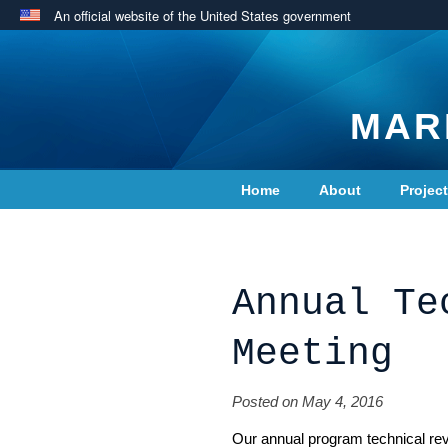
An official website of the United States government
MAR
Home
About
Projec
Contact Us
Annual Te
Meeting
Posted on May 4, 2016
Our annual program technical rev