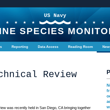
US Navy
INE SPECIES MONITO
ts
Reporting
Data Access
Reading Room
New
chnical Review
N
f
o
a
w
iew was recently held in San Diego, CA bringing together