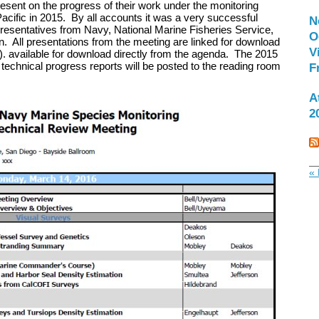
resent on the progress of their work under the monitoring
Pacific in 2015. By all accounts it was a very successful
N
esentatives from Navy, National Marine Fisheries Service,
O
ll presentations from the meeting are linked for download
V
). available for download directly from the agenda. The 2015
 technical progress reports will be posted to the reading room
F
A
2
« 