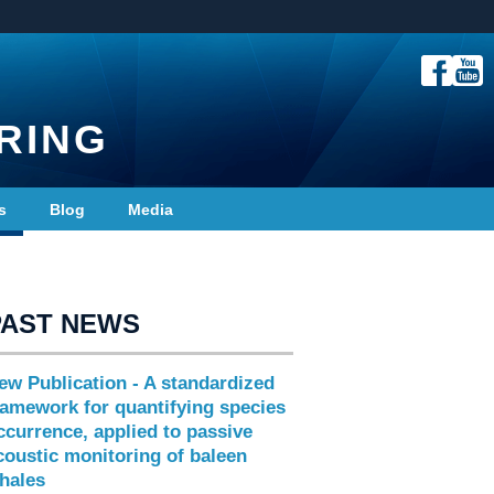
RING
s
Blog
Media
PAST NEWS
ew Publication - A standardized
ramework for quantifying species
ccurrence, applied to passive
coustic monitoring of baleen
hales