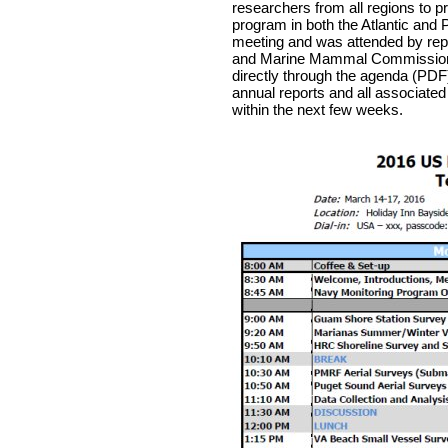
researchers from all regions to p
program in both the Atlantic and 
meeting and was attended by repr
and Marine Mammal Commission. A
directly through the agenda (PDF
annual reports and all associated
within the next few weeks.