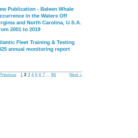
ew Publication - Baleen Whale
ccurrence in the Waters Off
irginia and North Carolina, U.S.A.
rom 2001 to 2019
tlantic Fleet Training & Testing
025 annual monitoring report
Previous
1
2
3
4
5
6
7
...
86
Next »