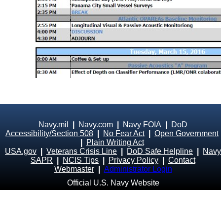
Navy.mil
|
Navy.com
|
Navy FOIA
|
DoD
Accessibility/Section 508
|
No Fear Act
|
Open Government
|
Plain Writing Act
USA.gov
|
Veterans Crisis Line
|
DoD Safe Helpline
|
Navy
SAPR
|
NCIS Tips
|
Privacy Policy
|
Contact
Webmaster
|
Administrator Login
Official U.S. Navy Website