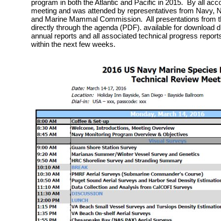
program in both the Atlantic and Pacific in 2015. By all acc
meeting and was attended by representatives from Navy, Na
and Marine Mammal Commission. All presentations from th
directly through the agenda (PDF). available for download 
annual reports and all associated technical progress reports
within the next few weeks.