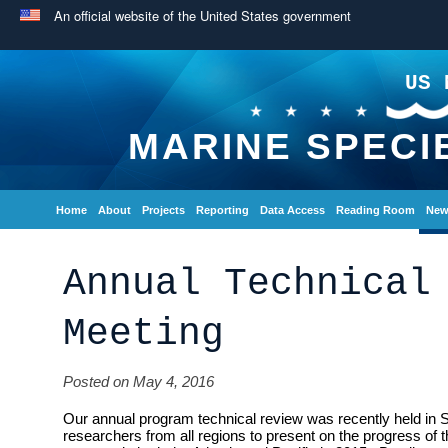
An official website of the United States government
US 
MARINE SPECI
Home
About
Projects
Reporting
Data Access
Reading Room
New
Annual Technical
Meeting
Posted on May 4, 2016
Our annual program technical review was recently held in 
researchers from all regions to present on the progress of 