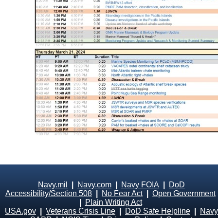
Navy.mil
|
Navy.com
|
Navy FOIA
|
DoD
Accessibility/Section 508
|
No Fear Act
|
Open Government
|
Plain Writing Act
USA.gov
|
Veterans Crisis Line
|
DoD Safe Helpline
|
Navy