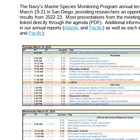
The Navy's Marine Species Monitoring Program annual tec
March 19-21 in San Diego, providing researchers an opportu
results from 2022-23. Most presentations from the meeting 
linked directly through the agenda (PDF). Additional inform
in our annual reports (
Atlantic
and
Pacific
) as well as each in
and
Pacific
).