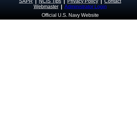
SAPR
|
NCIS Tips
|
Privacy Policy
|
Contact
Webmaster
|
Administrator Login
Official U.S. Navy Website