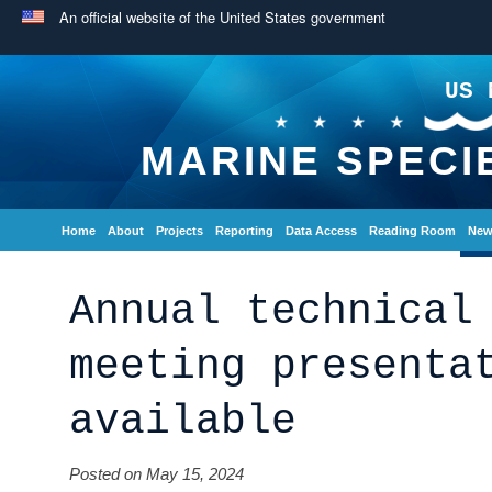
An official website of the United States government
US 
MARINE SPECI
Home
About
Projects
Reporting
Data Access
Reading Room
New
Annual technical
meeting presenta
available
Posted on May 15, 2024