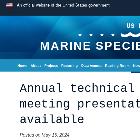
An official website of the United States government
US 
MARINE SPECI
Home
About
Projects
Reporting
Data Access
Reading Room
New
Annual technical
meeting presenta
available
Posted on May 15, 2024