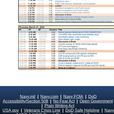
Navy.mil
|
Navy.com
|
Navy FOIA
|
DoD
Accessibility/Section 508
|
No Fear Act
|
Open Government
|
Plain Writing Act
USA.gov
|
Veterans Crisis Line
|
DoD Safe Helpline
|
Navy