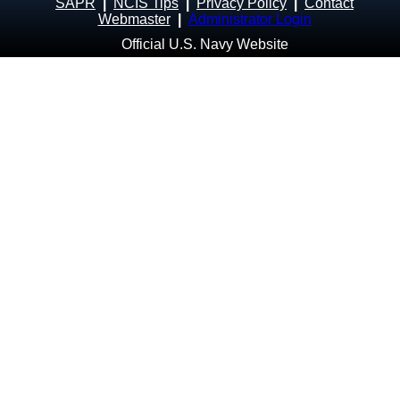
SAPR
|
NCIS Tips
|
Privacy Policy
|
Contact
Webmaster
|
Administrator Login
Official U.S. Navy Website