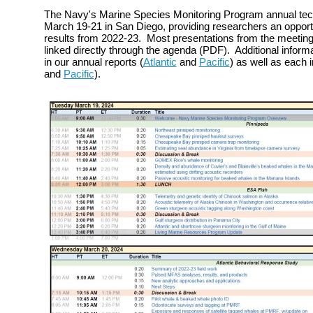
The Navy's Marine Species Monitoring Program annual tec
March 19-21 in San Diego, providing researchers an opportu
results from 2022-23. Most presentations from the meeting 
linked directly through the agenda (PDF). Additional inform
in our annual reports (
Atlantic
and
Pacific
) as well as each in
and
Pacific
).