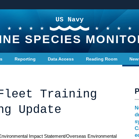
US Navy
INE SPECIES MONITO
ts
Reporting
Data Access
Reading Room
New
Fleet Training
ng Update
N
d
s
C
e
Environmental Impact Statement/Overseas Environmental