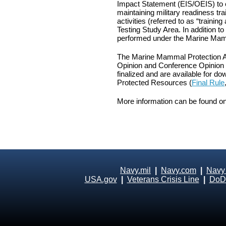
Impact Statement (EIS/OEIS) to e
maintaining military readiness tr
activities (referred to as “trainin
Testing Study Area. In addition 
performed under the Marine Mam
The Marine Mammal Protection Ac
Opinion and Conference Opinion f
finalized and are available for d
Protected Resources (
Final Rule
More information can be found o
Navy.mil
|
Navy.com
|
Navy
USA.gov
|
Veterans Crisis Line
|
DoD 