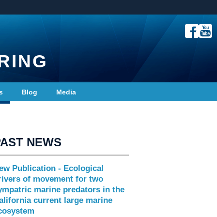
RING
s
Blog
Media
PAST NEWS
ew Publication - Ecological
rivers of movement for two
ympatric marine predators in the
alifornia current large marine
cosystem