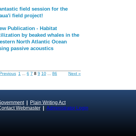
antastic field session for the
aua'i field project!
ew Publication - Habitat
tilization by beaked whales in the
estern North Atlantic Ocean
sing passive acoustics
Previous
1
...
6
7
8
9
10
...
86
Next »
Government
|
Plain Writing Act
Contact Webmaster
|
Administrator Login