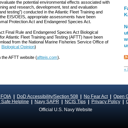
valuate the potential environmental effects associated with
aining and research, development, test and evaluation
F
g and testing”) conducted in the Atlantic Fleet Training and
K
to the EIS/OEIS, appropriate assessments have been
mal Protection Act and Endangered Species Act.
N
t Final Rule and Endangered Species Act Biological
u
or Atlantic Fleet Training and Testing (AFTT) have been
w
ownload from the National Marine Fisheries Service Office of
u
,
Biological Opinion
)
n the AFTT website (
aftteis.com
).
« 
 FOIA
|
DoD Accessibility/Section 508
|
No Fear Act
|
Open 
Safe Helpline
|
Navy SAPR
|
NCIS Tips
|
Privacy Policy
|
Official U.S. Navy Website