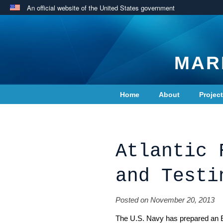
An official website of the United States government
MAR
Home
About
Projec
Contact Us
Atlantic 
and Testi
Posted on November 20, 2013
The U.S. Navy has prepared an 