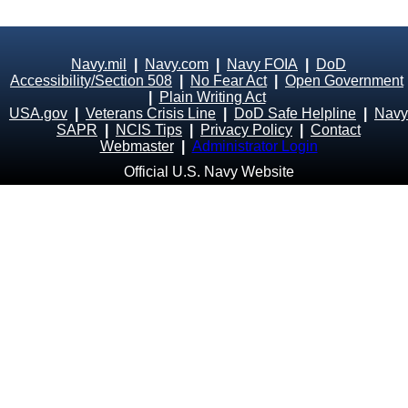
Navy.mil
|
Navy.com
|
Navy FOIA
|
DoD
Accessibility/Section 508
|
No Fear Act
|
Open Government
|
Plain Writing Act
USA.gov
|
Veterans Crisis Line
|
DoD Safe Helpline
|
Navy
SAPR
|
NCIS Tips
|
Privacy Policy
|
Contact
Webmaster
|
Administrator Login
Official U.S. Navy Website