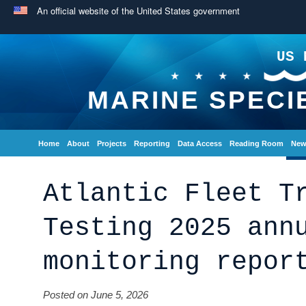
An official website of the United States government
US 
MARINE SPECI
Home
About
Projects
Reporting
Data Access
Reading Room
New
Atlantic Fleet T
Testing 2025 ann
monitoring repor
Posted on June 5, 2026