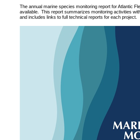
The annual marine species monitoring report for Atlantic Fle
available. This report summarizes monitoring activities wit
and includes links to full technical reports for each project.