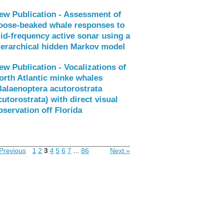
ew Publication - Assessment of
oose-beaked whale responses to
id-frequency active sonar using a
ierarchical hidden Markov model
ew Publication - Vocalizations of
orth Atlantic minke whales
Balaenoptera acutorostrata
cutorostrata) with direct visual
bservation off Florida
Previous
1
2
3
4
5
6
7
...
86
Next »