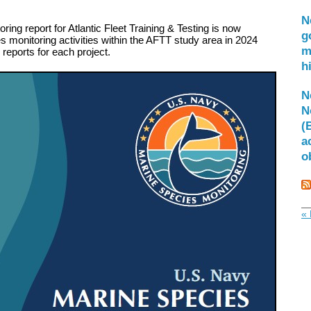
N
ing report for Atlantic Fleet Training & Testing is now
g
 monitoring activities within the AFTT study area in 2024
m
l reports for each project.
h
N
N
(
a
o
« 