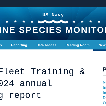
US Navy
INE SPECIES MONITO
ts
Reporting
Data Access
Reading Room
New
Fleet Training &
024 annual
N
I
g report
I
D
O