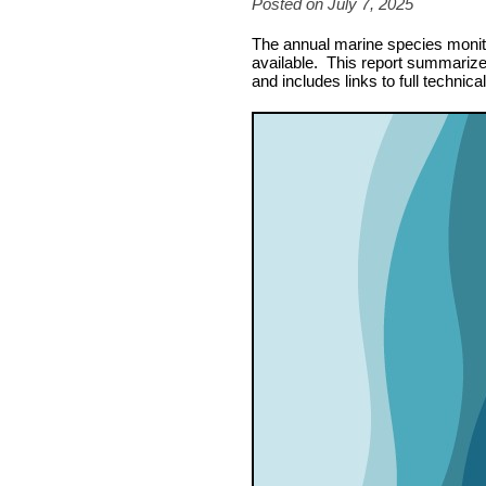
Posted on July 7, 2025
The annual marine species monitor
available. This report summarizes
and includes links to full technica