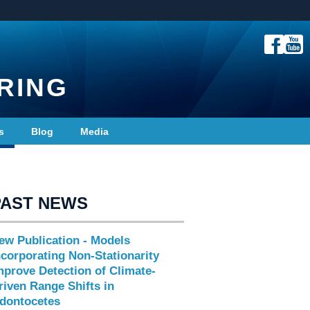
RING
s
Blog
Media
PAST NEWS
ew Publication - Models
ncorporating Non-Stationarity
mprove Detection of Climate-
riven Range Shifts in
dontocetes