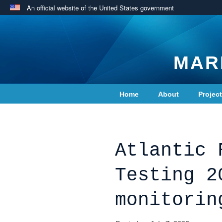
An official website of the United States government
MAR
Home
About
Projec
Contact Us
Atlantic 
Testing 2
monitorin