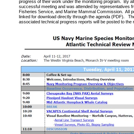
progress of their work under the monitoring program. By al
successful meeting and was attended by representatives f
Fisheries Service, and Marine Mammal Commission. All pr
linked for download directly through the agenda (PDF). The
associated technical progress reports will be posted to the 