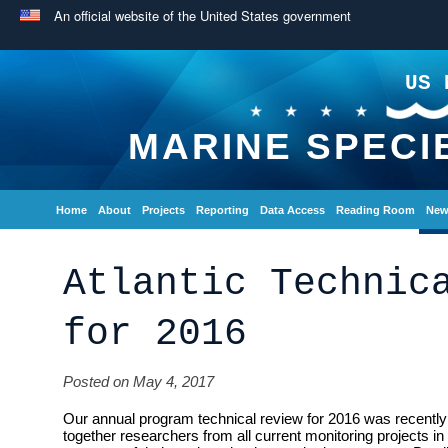
An official website of the United States government
US 
MARINE SPECI
Home
About
Projects
Reporting
Data Access
Reading Room
New
Atlantic Technic
for 2016
Posted on May 4, 2017
Our annual program technical review for 2016 was recently 
together researchers from all current monitoring projects in 