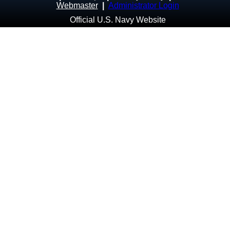
Webmaster
|
Administrator Login
Official U.S. Navy Website