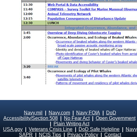
Navy.mil
|
Navy.com
|
Navy FOIA
|
DoD
Accessibility/Section 508
|
No Fear Act
|
Open Government
|
Plain Writing Act
USA.gov
|
Veterans Crisis Line
|
DoD Safe Helpline
|
Navy
SAPR
|
NCIS Tips
|
Privacy Policy
|
Contact