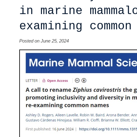
in marine mammal
examining common
Posted on June 25, 2024