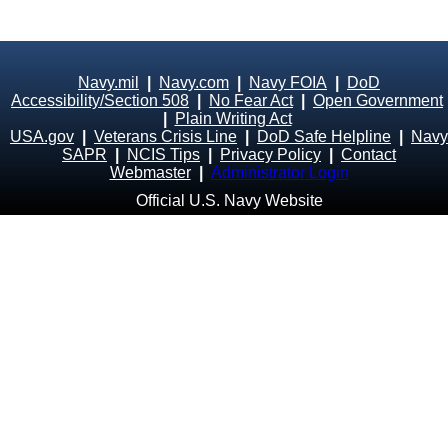
Navy.mil
|
Navy.com
|
Navy FOIA
|
DoD
Accessibility/Section 508
|
No Fear Act
|
Open Government
|
Plain Writing Act
USA.gov
|
Veterans Crisis Line
|
DoD Safe Helpline
|
Navy
SAPR
|
NCIS Tips
|
Privacy Policy
|
Contact
Webmaster
|
Administrator Login
Official U.S. Navy Website