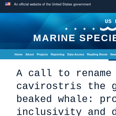
An official website of the United States government
US 
MARINE SPECI
Home
About
Projects
Reporting
Data Access
Reading Room
New
A call to rename
cavirostris the 
beaked whale: pr
inclusivity and 