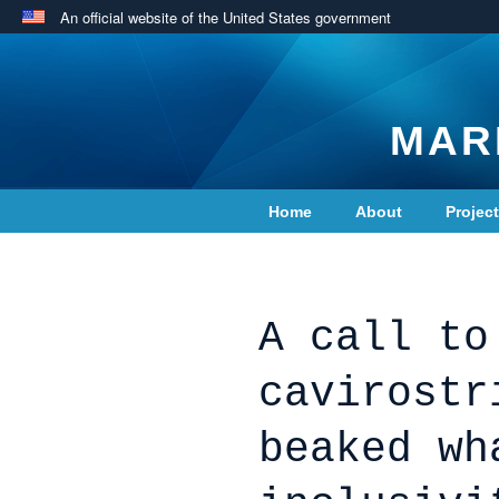
An official website of the United States government
MAR
Home
About
Projec
Contact Us
A call to
cavirostr
beaked wh