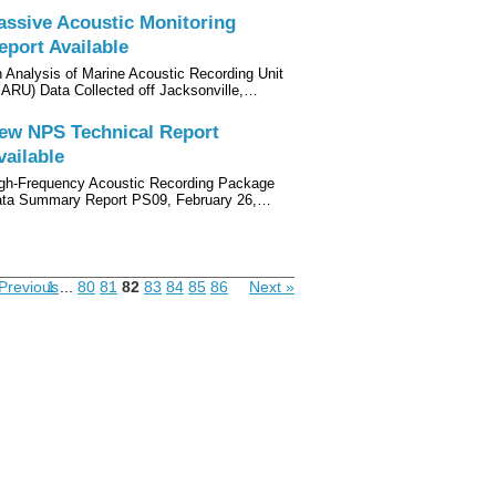
assive Acoustic Monitoring
eport Available
 Analysis of Marine Acoustic Recording Unit
ARU) Data Collected off Jacksonville,…
ew NPS Technical Report
vailable
gh-Frequency Acoustic Recording Package
ta Summary Report PS09, February 26,…
Previous
1
...
80
81
82
83
84
85
86
Next »