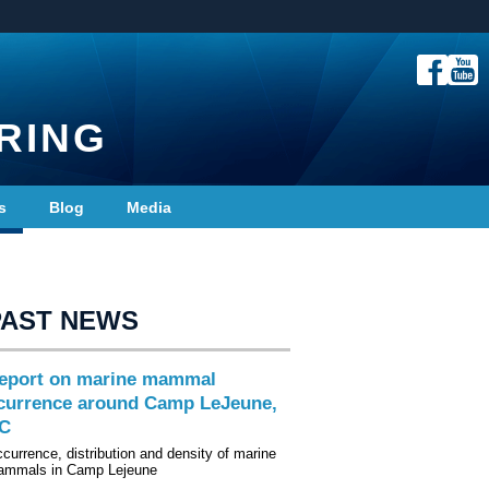
RING
s
Blog
Media
PAST NEWS
eport on marine mammal
currence around Camp LeJeune,
C
currence, distribution and density of marine
mmals in Camp Lejeune