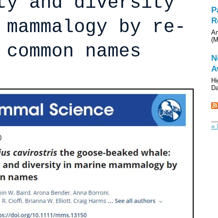
ty and diversity
P
R
 mammalogy by re-
An
(M
 common names
N
A
Hi
Da
« 