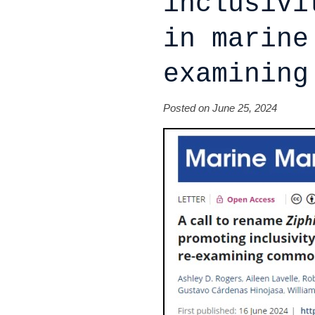
inclusivi
in marine
examining
Posted on June 25, 2024