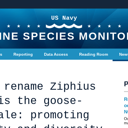
US Navy
INE SPECIES MONITO
ts
Reporting
Data Access
Reading Room
New
 rename Ziphius
is the goose-
R
o
ale: promoting
N
Oc
ma