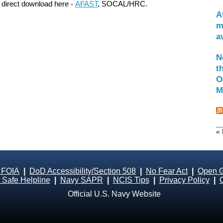
 direct download here -
AFAST
, SOCAL/HRC.
A
m
a
N
t
O
M
« 
 FOIA
|
DoD Accessibility/Section 508
|
No Fear Act
|
Open 
Safe Helpline
|
Navy SAPR
|
NCIS Tips
|
Privacy Policy
|
Official U.S. Navy Website