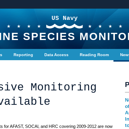
US Navy
INE SPECIES MONITO
ts
Reporting
Data Access
Reading Room
New
sive Monitoring
vailable
N
o
A
I
t
ts for AFAST, SOCAl, and HRC covering 2009-2012 are now