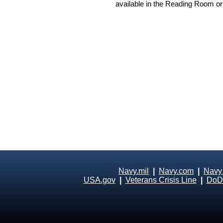
available in the Reading Room or
Navy.mil
|
Navy.com
|
Navy
USA.gov
|
Veterans Crisis Line
|
DoD 