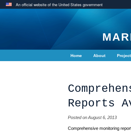
An official website of the United States government
MAR
Home
About
Projec
Contact Us
Comprehen
Reports A
Posted on August 6, 2013
Comprehensive monitoring repor