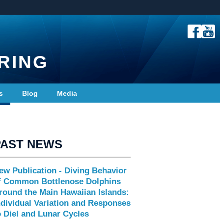
RING
s
Blog
Media
PAST NEWS
ew Publication - Diving Behavior
f Common Bottlenose Dolphins
round the Main Hawaiian Islands:
ndividual Variation and Responses
o Diel and Lunar Cycles