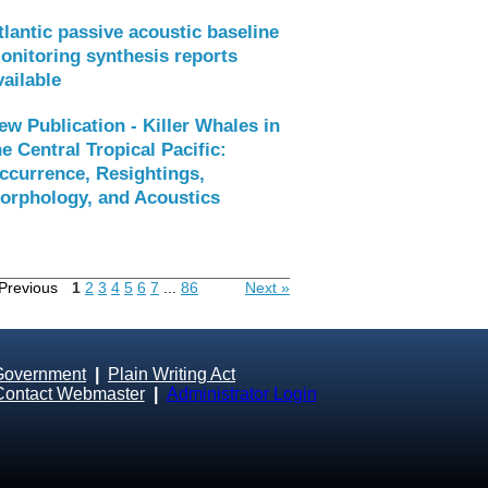
tlantic passive acoustic baseline
onitoring synthesis reports
vailable
ew Publication - Killer Whales in
he Central Tropical Pacific:
ccurrence, Resightings,
orphology, and Acoustics
Previous
1
2
3
4
5
6
7
...
86
Next »
Government
|
Plain Writing Act
Contact Webmaster
|
Administrator Login