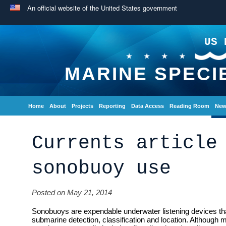
An official website of the United States government
US 
MARINE SPECI
Home
About
Projects
Reporting
Data Access
Reading Room
New
Currents article
sonobuoy use
Posted on May 21, 2014
Sonobuoys are expendable underwater listening devices tha
submarine detection, classification and location. Although m