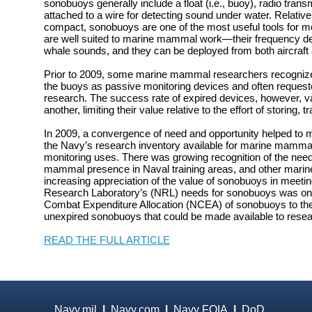
sonobuoys generally include a float (i.e., buoy), radio tran
attached to a wire for detecting sound under water. Relativ
compact, sonobuoys are one of the most useful tools for m
are well suited to marine mammal work—their frequency 
whale sounds, and they can be deployed from both aircraft 
Prior to 2009, some marine mammal researchers recognized 
the buoys as passive monitoring devices and often requeste
research. The success rate of expired devices, however, va
another, limiting their value relative to the effort of storing,
In 2009, a convergence of need and opportunity helped to
the Navy’s research inventory available for marine mamma
monitoring uses. There was growing recognition of the nee
mammal presence in Naval training areas, and other mari
increasing appreciation of the value of sonobuoys in meetin
Research Laboratory’s (NRL) needs for sonobuoys was on 
Combat Expenditure Allocation (NCEA) of sonobuoys to the
unexpired sonobuoys that could be made available to resea
READ THE FULL ARTICLE
Navy.mil
|
Navy.com
|
Navy FOIA
|
DoD