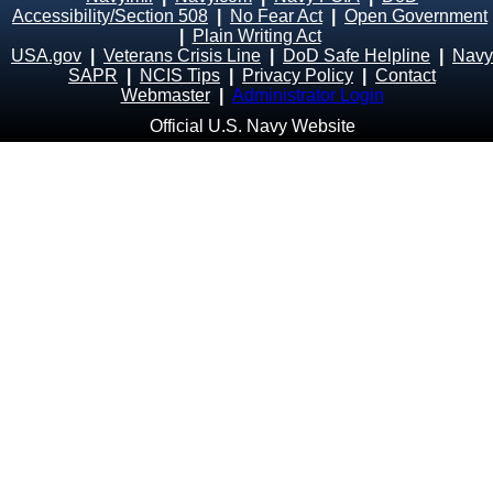
Accessibility/Section 508
|
No Fear Act
|
Open Government
|
Plain Writing Act
USA.gov
|
Veterans Crisis Line
|
DoD Safe Helpline
|
Navy
SAPR
|
NCIS Tips
|
Privacy Policy
|
Contact
Webmaster
|
Administrator Login
Official U.S. Navy Website