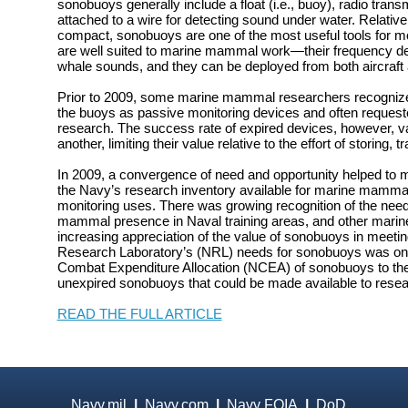
sonobuoys generally include a float (i.e., buoy), radio tran
attached to a wire for detecting sound under water. Relativ
compact, sonobuoys are one of the most useful tools for m
are well suited to marine mammal work—their frequency 
whale sounds, and they can be deployed from both aircraft 
Prior to 2009, some marine mammal researchers recognized 
the buoys as passive monitoring devices and often requeste
research. The success rate of expired devices, however, va
another, limiting their value relative to the effort of storing,
In 2009, a convergence of need and opportunity helped to
the Navy’s research inventory available for marine mamma
monitoring uses. There was growing recognition of the nee
mammal presence in Naval training areas, and other mari
increasing appreciation of the value of sonobuoys in meetin
Research Laboratory’s (NRL) needs for sonobuoys was on 
Combat Expenditure Allocation (NCEA) of sonobuoys to the
unexpired sonobuoys that could be made available to resea
READ THE FULL ARTICLE
Navy.mil
|
Navy.com
|
Navy FOIA
|
DoD