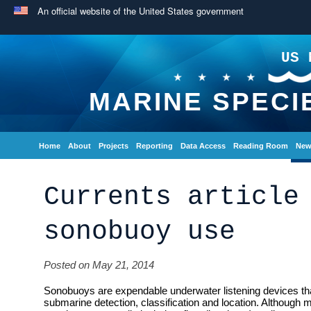
An official website of the United States government
US 
MARINE SPECI
Home
About
Projects
Reporting
Data Access
Reading Room
New
Currents article
sonobuoy use
Posted on May 21, 2014
Sonobuoys are expendable underwater listening devices tha
submarine detection, classification and location. Although m