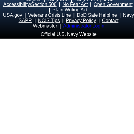
Accessibility/Section 508
|
No Fear Act
|
Open Government
|
Plain Writing Act
USA.gov
|
Veterans Crisis Line
|
DoD Safe Helpline
|
Navy
SAPR
|
NCIS Tips
|
Privacy Policy
|
Contact
Webmaster
|
Administrator Login
Official U.S. Navy Website