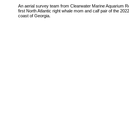
An aerial survey team from
Clearwater Marine Aquarium Re
first North Atlantic right whale mom and calf pair of the 2
coast of Georgia.