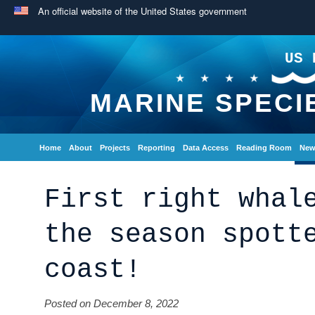
An official website of the United States government
US 
MARINE SPECI
Home
About
Projects
Reporting
Data Access
Reading Room
New
First right whal
the season spott
coast!
Posted on December 8, 2022