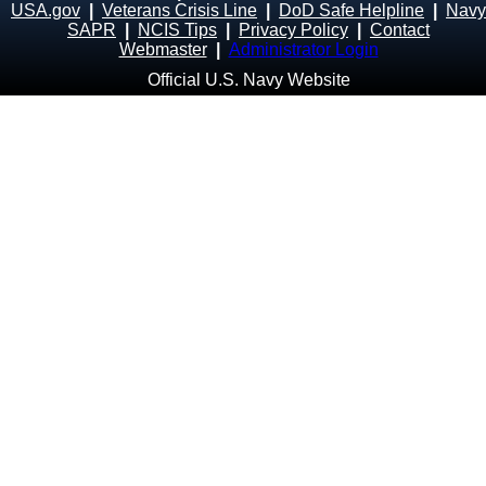
USA.gov
|
Veterans Crisis Line
|
DoD Safe Helpline
|
Navy
SAPR
|
NCIS Tips
|
Privacy Policy
|
Contact
Webmaster
|
Administrator Login
Official U.S. Navy Website