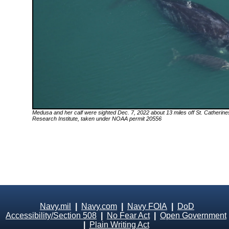
Medusa
and her calf were sighted Dec. 7, 2022 about 13 miles off St. Catherin
Research Institute, taken under NOAA permit 20556
Navy.mil
|
Navy.com
|
Navy FOIA
|
DoD
Accessibility/Section 508
|
No Fear Act
|
Open Government
|
Plain Writing Act