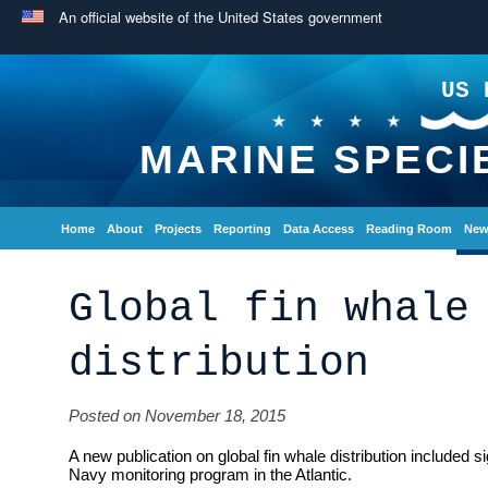
An official website of the United States government
US 
MARINE SPECI
Home
About
Projects
Reporting
Data Access
Reading Room
New
Global fin whale
distribution
Posted on November 18, 2015
A new publication on global fin whale distribution included s
Navy monitoring program in the Atlantic.