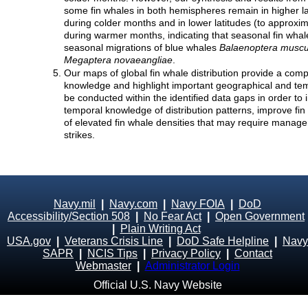
some fin whales in both hemispheres remain in higher la
during colder months and in lower latitudes (to approxi
during warmer months, indicating that seasonal fin wha
seasonal migrations of blue whales
Balaenoptera muscu
Megaptera novaeangliae
.
Our maps of global fin whale distribution provide a comp
knowledge and highlight important geographical and te
be conducted within the identified data gaps in order to 
temporal knowledge of distribution patterns, improve fi
of elevated fin whale densities that may require manage
strikes.
Navy.mil
|
Navy.com
|
Navy FOIA
|
DoD
Accessibility/Section 508
|
No Fear Act
|
Open Government
|
Plain Writing Act
USA.gov
|
Veterans Crisis Line
|
DoD Safe Helpline
|
Navy
SAPR
|
NCIS Tips
|
Privacy Policy
|
Contact
Webmaster
|
Administrator Login
Official U.S. Navy Website