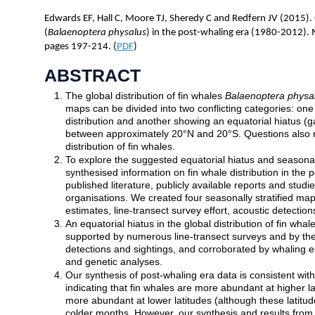
Edwards EF, Hall C, Moore TJ, Sheredy C and Redfern JV (2015). G
(
Balaenoptera physalus
) in the post-whaling era (1980-2012)
pages 197-214. (
PDF
)
ABSTRACT
The global distribution of fin whales
Balaenoptera physa
maps can be divided into two conflicting categories: on
distribution and another showing an equatorial hiatus (gap
between approximately 20°N and 20°S. Questions also 
distribution of fin whales.
To explore the suggested equatorial hiatus and seasonal 
synthesised information on fin whale distribution in the
published literature, publicly available reports and stud
organisations. We created four seasonally stratified map
estimates, line-transect survey effort, acoustic detection
An equatorial hiatus in the global distribution of fin whal
supported by numerous line-transect surveys and by the r
detections and sightings, and corroborated by whaling e
and genetic analyses.
Our synthesis of post-whaling era data is consistent with
indicating that fin whales are more abundant at higher 
more abundant at lower latitudes (although these latitude
colder months. However, our synthesis and results from o