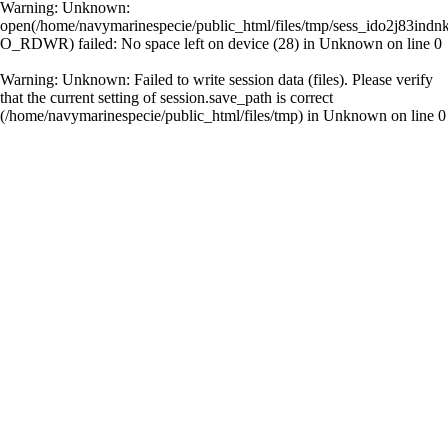
Warning
: Unknown:
open(/home/navymarinespecie/public_html/files/tmp/sess_ido2j83ind
O_RDWR) failed: No space left on device (28) in
Unknown
on line
0
Warning
: Unknown: Failed to write session data (files). Please verify
that the current setting of session.save_path is correct
(/home/navymarinespecie/public_html/files/tmp) in
Unknown
on line
0