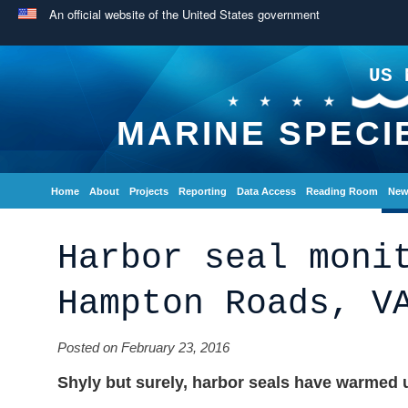
An official website of the United States government
US 
MARINE SPECI
Home
About
Projects
Reporting
Data Access
Reading Room
New
Harbor seal moni
Hampton Roads, V
Posted on February 23, 2016
Shyly but surely, harbor seals have warmed u