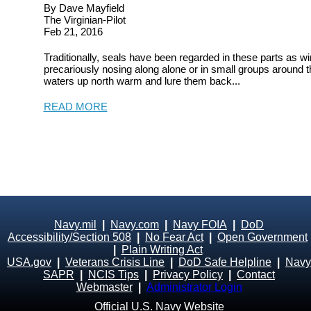
By Dave Mayfield
The Virginian-Pilot
Feb 21, 2016
Traditionally, seals have been regarded in these parts as wi
precariously nosing along alone or in small groups around 
waters up north warm and lure them back...
READ MORE
Navy.mil
|
Navy.com
|
Navy FOIA
|
DoD
Accessibility/Section 508
|
No Fear Act
|
Open Government
|
Plain Writing Act
USA.gov
|
Veterans Crisis Line
|
DoD Safe Helpline
|
Navy
SAPR
|
NCIS Tips
|
Privacy Policy
|
Contact
Webmaster
|
Administrator Login
Official U.S. Navy Website