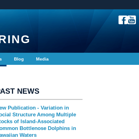
RING
s
Blog
Media
PAST NEWS
ew Publication - Variation in
ocial Structure Among Multiple
tocks of Island-Associated
ommon Bottlenose Dolphins in
awaiian Waters