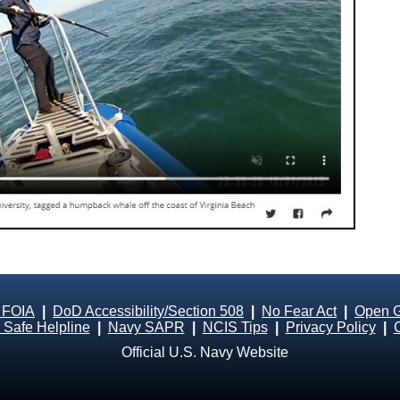
 FOIA
|
DoD Accessibility/Section 508
|
No Fear Act
|
Open 
Safe Helpline
|
Navy SAPR
|
NCIS Tips
|
Privacy Policy
|
Official U.S. Navy Website