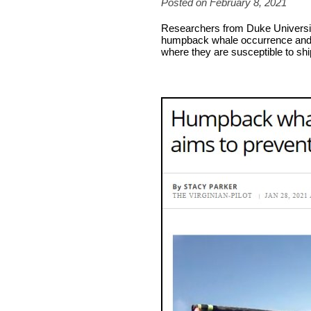
Posted on February 8, 2021
Researchers from Duke Universit
humpback whale occurrence and 
where they are susceptible to shi