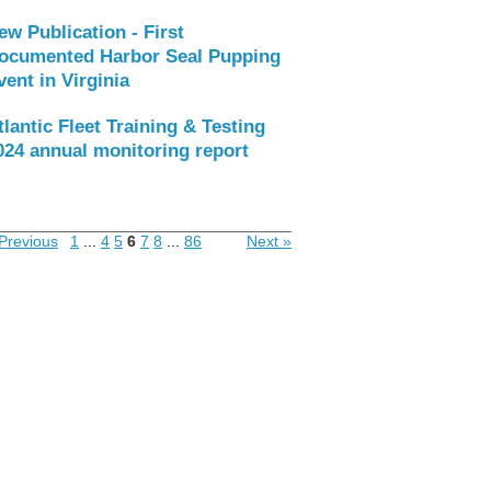
ew Publication - First
ocumented Harbor Seal Pupping
vent in Virginia
tlantic Fleet Training & Testing
024 annual monitoring report
Previous
1
...
4
5
6
7
8
...
86
Next »