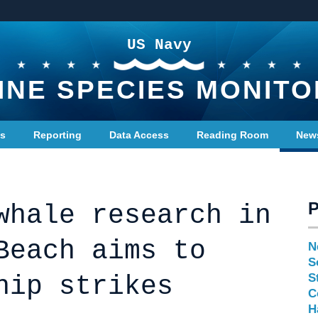
US Navy
INE SPECIES MONITO
ts
Reporting
Data Access
Reading Room
New
whale research in
Beach aims to
N
S
hip strikes
S
C
H