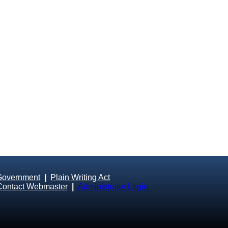
Government
|
Plain Writing Act
Contact Webmaster
|
Administrator Login