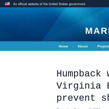
An official website of the United States government
MAR
Home
About
Projec
Contact Us
Humpback 
Virginia 
prevent s