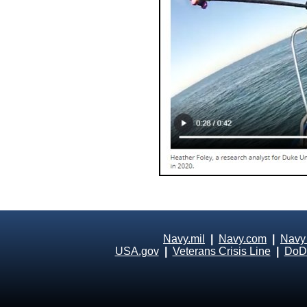
Navy.mil
|
Navy.com
|
Navy
USA.gov
|
Veterans Crisis Line
|
DoD 