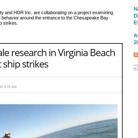
N
y and HDR Inc. are collaborating on a project examining
D
behavior around the entrance to the Chesapeake Bay
E
p strikes.
A
2
« 