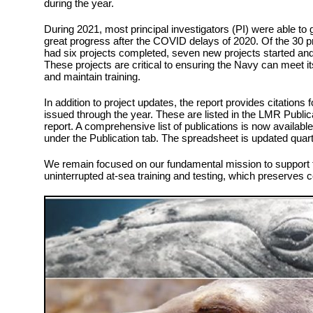
during the year.
During 2021, most principal investigators (PI) were able to 
great progress after the COVID delays of 2020. Of the 30 
had six projects completed, seven new projects started and
These projects are critical to ensuring the Navy can meet 
and maintain training.
In addition to project updates, the report provides citations 
issued through the year. These are listed in the LMR Public
report. A comprehensive list of publications is now availabl
under the Publication tab. The spreadsheet is updated qua
We remain focused on our fundamental mission to support t
uninterrupted at-sea training and testing, which preserves 