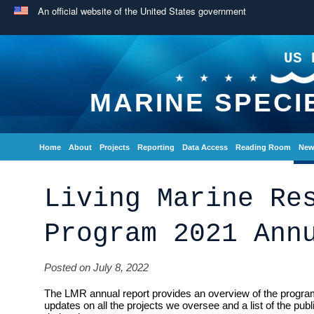
An official website of the United States government
US 
MARINE SPECI
Home
About
Projects
Reporting
Data Access
Reading Room
New
Living Marine Re
Program 2021 Ann
Posted on July 8, 2022
The LMR annual report provides an overview of the program
updates on all the projects we oversee and a list of the pub