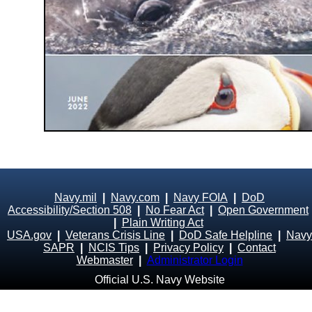
Navy.mil
|
Navy.com
|
Navy FOIA
|
DoD
Accessibility/Section 508
|
No Fear Act
|
Open Government
|
Plain Writing Act
USA.gov
|
Veterans Crisis Line
|
DoD Safe Helpline
|
Navy
SAPR
|
NCIS Tips
|
Privacy Policy
|
Contact
Webmaster
|
Administrator Login
Official U.S. Navy Website