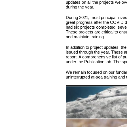
updates on all the projects we ov
during the year.
During 2021, most principal inves
great progress after the COVID d
had six projects completed, seve
These projects are critical to e
and maintain training.
In addition to project updates, the
issued through the year. These ar
report. A comprehensive list of p
under the Publication tab. The s
We remain focused on our fundame
uninterrupted at-sea training and