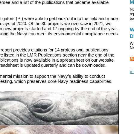
M
ersee and a list of the publications that became available
NO
re
tigators (PI) were able to get back out into the field and made
to
elays of 2020. Of the 30 projects we oversaw in 2021, we
n new projects started and 17 ongoing by the end of the year.
W
nsuring the Navy can meet its environmental compliance needs
D
WI
Na
 report provides citations for 14 professional publications
e listed in the LMR Publications section near the end of the
ublications is now available in a spreadsheet on our website
preadsheet is updated quarterly and can be downloaded.
« 
ntal mission to support the Navy’s ability to conduct
 testing, which preserves core Navy readiness capabilities.