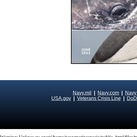
Navy.mil
|
Navy.com
|
Navy
USA.gov
|
Veterans Crisis Line
|
DoD 