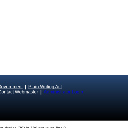
Government
|
Plain Writing Act
Contact Webmaster
|
Administrator Login