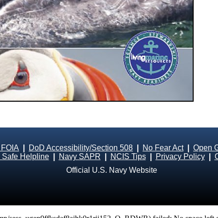
 FOIA
|
DoD Accessibility/Section 508
|
No Fear Act
|
Open 
Safe Helpline
|
Navy SAPR
|
NCIS Tips
|
Privacy Policy
|
Official U.S. Navy Website