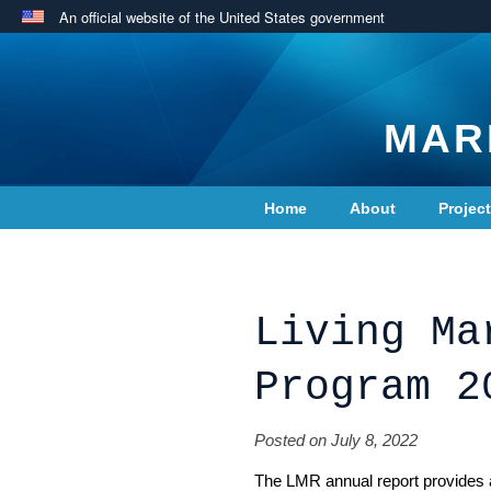
An official website of the United States government
MAR
Home
About
Projec
Contact Us
Living Ma
Program 2
Posted on July 8, 2022
The LMR annual report provides a