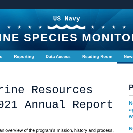
US Navy
INE SPECIES MONITO
ts
Reporting
Data Access
Reading Room
New
rine Resources
021 Annual Report
N
a
w
N
n overview of the program’s mission, history and process,