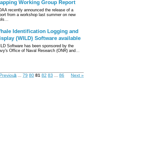
apping Working Group Report
AA recently announced the release of a
port from a workshop last summer on new
ols…
hale Identification Logging and
isplay (WILD) Software available
LD Software has been sponsored by the
vy's Office of Naval Research (ONR) and…
Previous
1
...
79
80
81
82
83
...
86
Next »