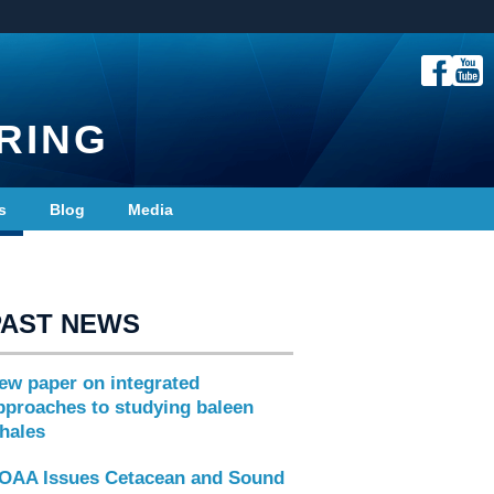
RING
s
Blog
Media
PAST NEWS
ew paper on integrated
pproaches to studying baleen
hales
OAA Issues Cetacean and Sound