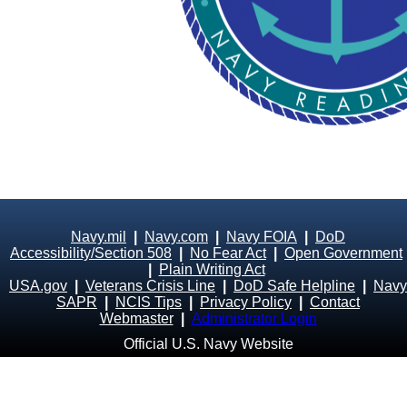
Navy.mil
|
Navy.com
|
Navy FOIA
|
DoD
Accessibility/Section 508
|
No Fear Act
|
Open Government
|
Plain Writing Act
USA.gov
|
Veterans Crisis Line
|
DoD Safe Helpline
|
Navy
SAPR
|
NCIS Tips
|
Privacy Policy
|
Contact
Webmaster
|
Administrator Login
Official U.S. Navy Website