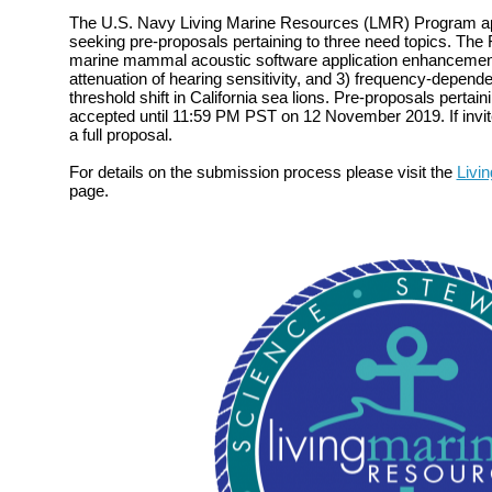
The U.S. Navy Living Marine Resources (LMR) Program ap
seeking pre-proposals pertaining to three need topics. The 
marine mammal acoustic software application enhancemen
attenuation of hearing sensitivity, and 3) frequency-depend
threshold shift in California sea lions. Pre-proposals pertain
accepted until 11:59 PM PST on 12 November 2019. If invite
a full proposal.
For details on the submission process please visit the
Livi
page.