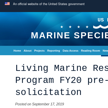
An official website of the United States government
US 
MARINE SPECI
Home
About
Projects
Reporting
Data Access
Reading Room
New
Living Marine Re
Program FY20 pre
solicitation
Posted on September 17, 2019