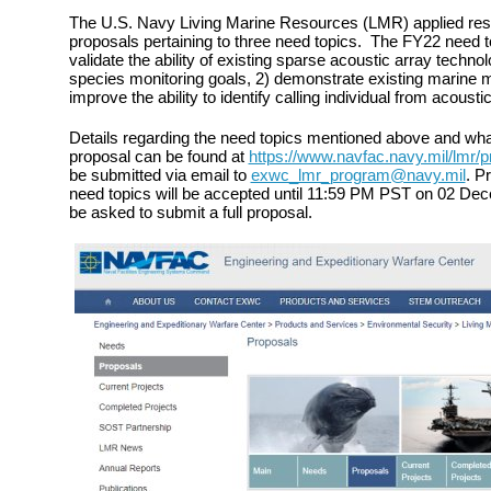
The U.S. Navy Living Marine Resources (LMR) applied res
proposals pertaining to three need topics. The FY22 need t
validate the ability of existing sparse acoustic array tech
species monitoring goals, 2) demonstrate existing marine 
improve the ability to identify calling individual from acousti
Details regarding the need topics mentioned above and what 
proposal can be found at
https://www.navfac.navy.mil/lmr/p
be submitted via email to
exwc_lmr_program@navy.mil
. P
need topics will be accepted until 11:59 PM PST on 02 Decem
be asked to submit a full proposal.