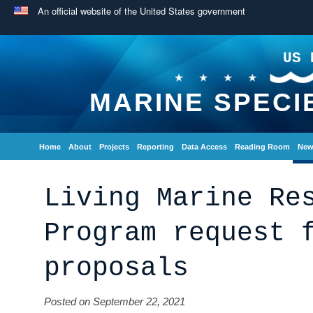
An official website of the United States government
US 
MARINE SPECI
Home
About
Projects
Reporting
Data Access
Reading Room
New
Living Marine Re
Program request 
proposals
Posted on September 22, 2021