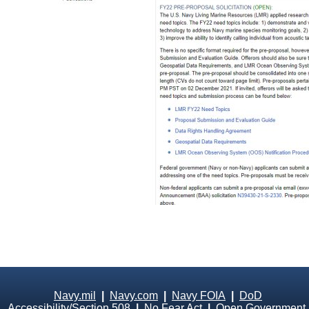
Navy.mil
|
Navy.com
|
Navy FOIA
|
DoD
Accessibility/Section 508
|
No Fear Act
|
Open Government