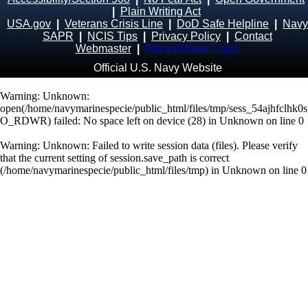
|
Plain Writing Act
USA.gov
|
Veterans Crisis Line
|
DoD Safe Helpline
|
Navy
SAPR
|
NCIS Tips
|
Privacy Policy
|
Contact
Webmaster
|
Administrator Login
Official U.S. Navy Website
Warning
: Unknown:
open(/home/navymarinespecie/public_html/files/tmp/sess_54ajhfclhk
O_RDWR) failed: No space left on device (28) in
Unknown
on line
0
Warning
: Unknown: Failed to write session data (files). Please verify
that the current setting of session.save_path is correct
(/home/navymarinespecie/public_html/files/tmp) in
Unknown
on line
0