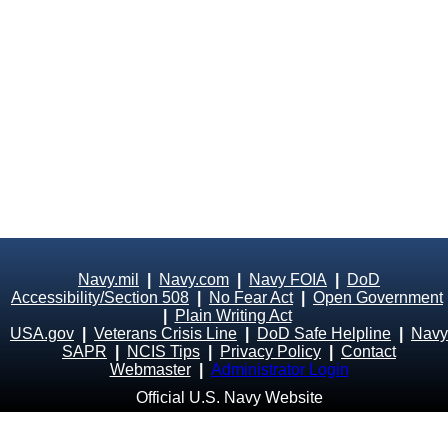
Navy.mil
|
Navy.com
|
Navy FOIA
|
DoD
Accessibility/Section 508
|
No Fear Act
|
Open Government
|
Plain Writing Act
USA.gov
|
Veterans Crisis Line
|
DoD Safe Helpline
|
Navy
SAPR
|
NCIS Tips
|
Privacy Policy
|
Contact
Webmaster
|
Administrator Login
Official U.S. Navy Website