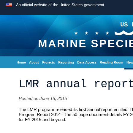
An official website of the United States government
US 
MARINE SPECI
Home
About
Projects
Reporting
Data Access
Reading Room
New
LMR annual repor
Posted on June 15, 2015
The LMR program released its first annual report entitled 
Program Report 2014'. The 50 page document details FY 
for FY 2015 and beyond.