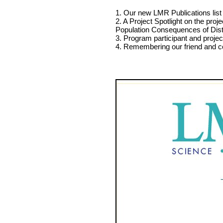
1. Our new LMR Publications list 
2. A Project Spotlight on the pr
Population Consequences of Dis
3. Program participant and proje
4. Remembering our friend and c