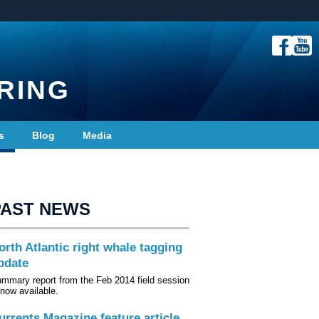
RING
s
Blog
Media
PAST NEWS
orth Atlantic right whale tagging
pdate
mmary report from the Feb 2014 field session
 now available.
urrents Magazine feature article