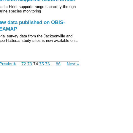
cific Fleet supports range capability through
rine species monitoring
ew data published on OBIS-
EAMAP
rial survey data from the Jacksonville and
pe Hatteras study sites is now available on…
Previous
1
...
72
73
74
75
76
...
86
Next »