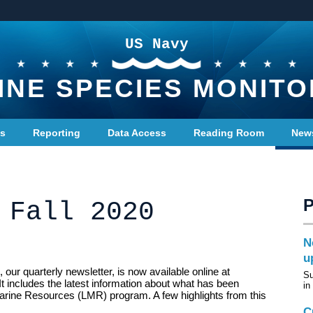
US Navy
INE SPECIES MONITO
ts
Reporting
Data Access
Reading Room
New
 Fall 2020
N
u
our quarterly newsletter, is now available online at
Su
It includes the latest information about what has been
in
arine Resources (LMR) program. A few highlights from this
C