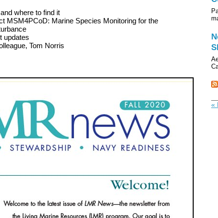
Pa
and where to find it
ma
oject MSM4PCoD: Marine Species Monitoring for the
turbance
N
ct updates
olleague, Tom Norris
S
Ae
Ca
« 