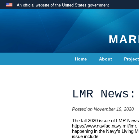
An official website of the United States government
MAR
Home
About
Projec
Contact Us
LMR News:
Posted on November 19, 2020
The fall 2020 issue of LMR News, 
https://www.navfac.navy.mil/lmr. 
happening in the Navy’s Living M
issue include: