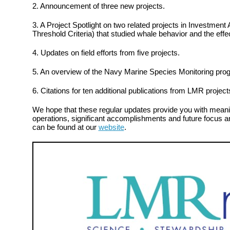
2. Announcement of three new projects.
3. A Project Spotlight on two related projects in Investment
Threshold Criteria) that studied whale behavior and the effe
4. Updates on field efforts from five projects.
5. An overview of the Navy Marine Species Monitoring pro
6. Citations for ten additional publications from LMR project
We hope that these regular updates provide you with meanin
operations, significant accomplishments and future focus ar
can be found at our
website
.