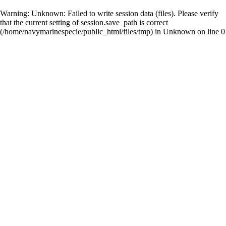
Warning
: Unknown: Failed to write session data (files). Please verify
that the current setting of session.save_path is correct
(/home/navymarinespecie/public_html/files/tmp) in
Unknown
on line
0