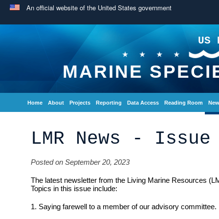
An official website of the United States government
US 
MARINE SPECI
Home
About
Projects
Reporting
Data Access
Reading Room
New
LMR News - Issue
Posted on September 20, 2023
The latest newsletter from the Living Marine Resources (L
Topics in this issue include:
1. Saying farewell to a member of our advisory committee.