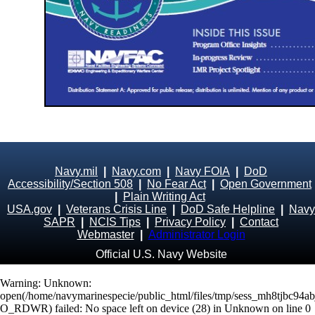
Navy.mil
|
Navy.com
|
Navy FOIA
|
DoD
Accessibility/Section 508
|
No Fear Act
|
Open Government
|
Plain Writing Act
USA.gov
|
Veterans Crisis Line
|
DoD Safe Helpline
|
Navy
SAPR
|
NCIS Tips
|
Privacy Policy
|
Contact
Webmaster
|
Administrator Login
Official U.S. Navy Website
Warning
: Unknown:
open(/home/navymarinespecie/public_html/files/tmp/sess_mh8tjbc94a
O_RDWR) failed: No space left on device (28) in
Unknown
on line
0