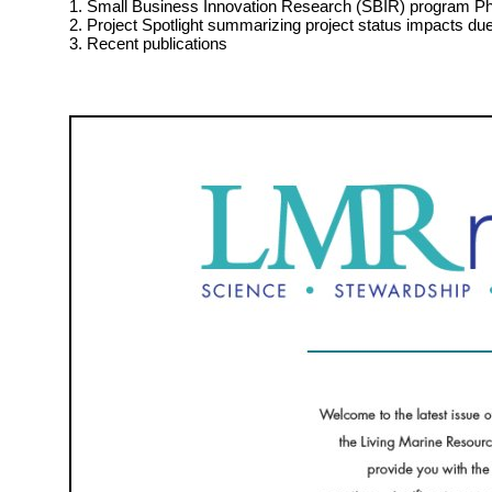
1. Small Business Innovation Research (SBIR) program Pha
2. Project Spotlight summarizing project status impacts d
3. Recent publications