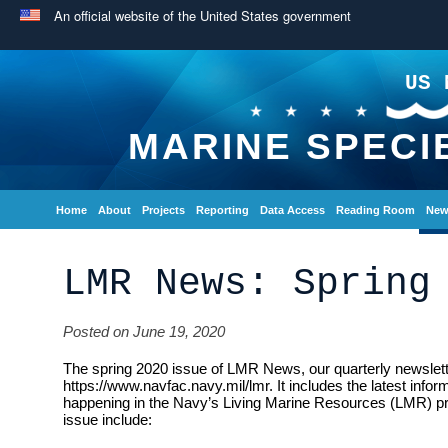
An official website of the United States government
US 
MARINE SPECI
Home
About
Projects
Reporting
Data Access
Reading Room
New
LMR News: Spring
Posted on June 19, 2020
The spring 2020 issue of LMR News, our quarterly newsletter
https://www.navfac.navy.mil/lmr. It includes the latest info
happening in the Navy’s Living Marine Resources (LMR) pro
issue include: