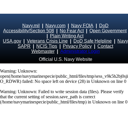
Navy.mil
|
Navy.com
|
Navy FOIA
|
DoD
Accessibility/Section 508
|
No Fear Act
|
Open Government
|
Plain Writing Act
USA.gov
|
Veterans Crisis Line
|
DoD Safe Helpline
|
Navy
SAPR
|
NCIS Tips
|
Privacy Policy
|
Contact
Webmaster
|
Administrator Login
Official U.S. Navy Website
Warning
: Unknown:
open(/home/navymarinespecie/public_html/files/tmp/sess_v9k5h2bj0s
O_RDWR) failed: No space left on device (28) in
Unknown
on line
0
Warning
: Unknown: Failed to write session data (files). Please verify
that the current setting of session.save_path is correct
(/home/navymarinespecie/public_html/files/tmp) in
Unknown
on line
0