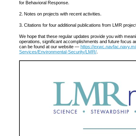
for Behavioral Response.
2. Notes on projects with recent activities.
3. Citations for four additional publications from LMR projec
We hope that these regular updates provide you with meanin
operations, significant accomplishments and future focus ar
can be found at our website —
https://exwc.navfac.navy.mi
Services/Environmental-Security/LMR/
.