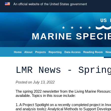
An official website of the United States government
US 
MARINE SPECI
Home
About
Projects
Reporting
Data Access
Reading Room
New
LMR News - Sprin
Posted on July 13, 2022
The spring 2022 newsletter from the Living Marine Resou
available. Topics in this issue include:
1. A Project Spotlight on a recently completed project in I
and analysis tools): Analytical Methods to Support Develop