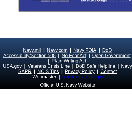
Navy.mil
|
Navy.com
|
Navy FOIA
|
DoD
Accessibility/Section 508
|
No Fear Act
|
Open Government
|
Plain Writing Act
USA.gov
|
Veterans Crisis Line
|
DoD Safe Helpline
|
Navy
SAPR
|
NCIS Tips
|
Privacy Policy
|
Contact
Webmaster
|
Administrator Login
Official U.S. Navy Website