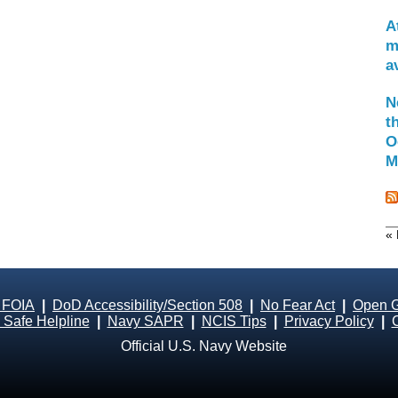
A
m
a
N
t
O
M
« 
 FOIA
|
DoD Accessibility/Section 508
|
No Fear Act
|
Open 
Safe Helpline
|
Navy SAPR
|
NCIS Tips
|
Privacy Policy
|
Official U.S. Navy Website