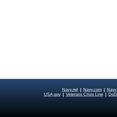
Navy.mil
|
Navy.com
|
Navy
USA.gov
|
Veterans Crisis Line
|
DoD 