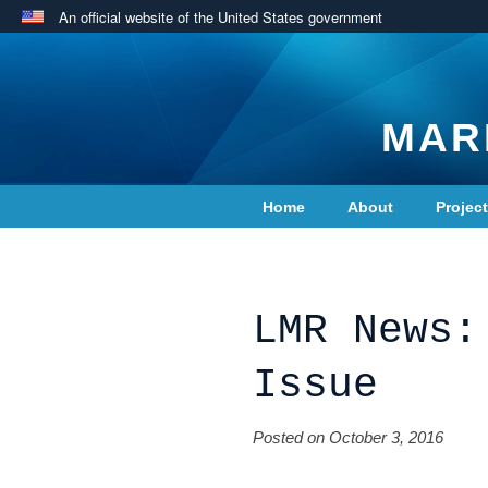
An official website of the United States government
MAR
Home
About
Projec
Contact Us
LMR News:
Issue
Posted on October 3, 2016