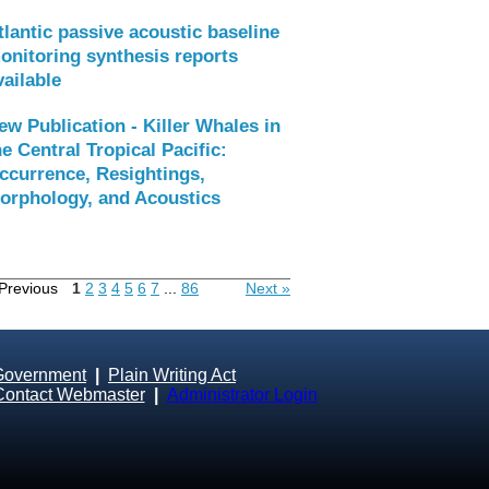
tlantic passive acoustic baseline
onitoring synthesis reports
vailable
ew Publication - Killer Whales in
he Central Tropical Pacific:
ccurrence, Resightings,
orphology, and Acoustics
Previous
1
2
3
4
5
6
7
...
86
Next »
Government
|
Plain Writing Act
Contact Webmaster
|
Administrator Login