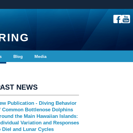
RING
s
Blog
Media
PAST NEWS
ew Publication - Diving Behavior
f Common Bottlenose Dolphins
round the Main Hawaiian Islands:
ndividual Variation and Responses
o Diel and Lunar Cycles