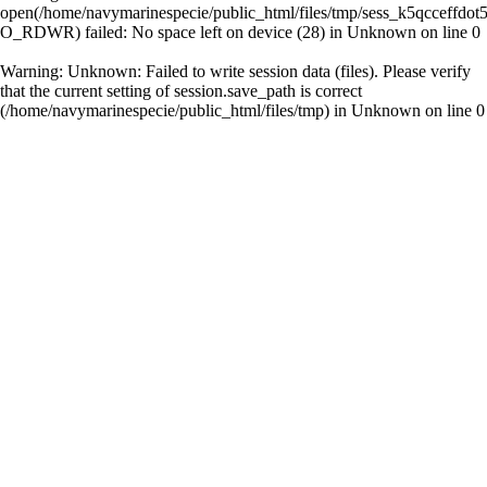
open(/home/navymarinespecie/public_html/files/tmp/sess_k5qcceffdo
O_RDWR) failed: No space left on device (28) in
Unknown
on line
0
Warning
: Unknown: Failed to write session data (files). Please verify
that the current setting of session.save_path is correct
(/home/navymarinespecie/public_html/files/tmp) in
Unknown
on line
0