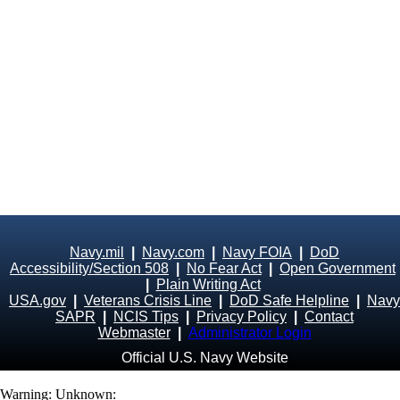
Navy.mil
|
Navy.com
|
Navy FOIA
|
DoD
Accessibility/Section 508
|
No Fear Act
|
Open Government
|
Plain Writing Act
USA.gov
|
Veterans Crisis Line
|
DoD Safe Helpline
|
Navy
SAPR
|
NCIS Tips
|
Privacy Policy
|
Contact
Webmaster
|
Administrator Login
Official U.S. Navy Website
Warning
: Unknown: