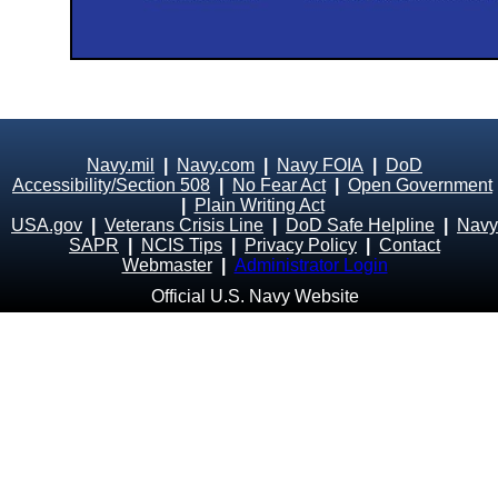
Navy.mil
|
Navy.com
|
Navy FOIA
|
DoD
Accessibility/Section 508
|
No Fear Act
|
Open Government
|
Plain Writing Act
USA.gov
|
Veterans Crisis Line
|
DoD Safe Helpline
|
Navy
SAPR
|
NCIS Tips
|
Privacy Policy
|
Contact
Webmaster
|
Administrator Login
Official U.S. Navy Website