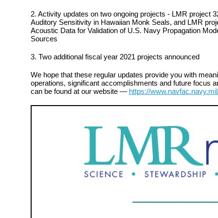
2. Activity updates on two ongoing projects - LMR project 
Auditory Sensitivity in Hawaiian Monk Seals, and LMR project
Acoustic Data for Validation of U.S. Navy Propagation Mod
Sources
3. Two additional fiscal year 2021 projects announced
We hope that these regular updates provide you with meanin
operations, significant accomplishments and future focus ar
can be found at our website —
https://www.navfac.navy.mil