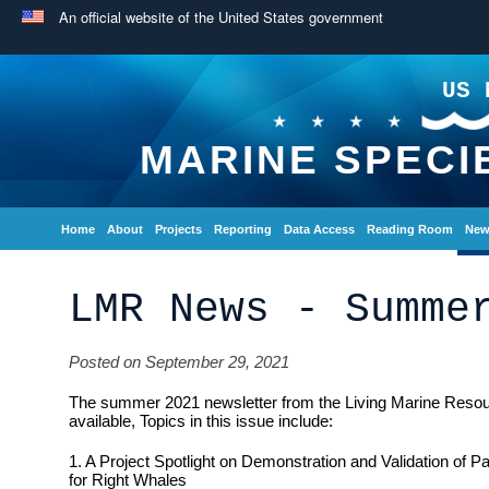
An official website of the United States government
US 
MARINE SPECI
Home
About
Projects
Reporting
Data Access
Reading Room
New
LMR News - Summe
Posted on September 29, 2021
The summer 2021 newsletter from the Living Marine Reso
available, Topics in this issue include:
1. A Project Spotlight on Demonstration and Validation of 
for Right Whales